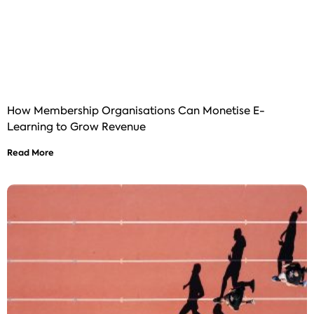
How Membership Organisations Can Monetise E-
Learning to Grow Revenue
Read More