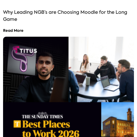
Why Leading NGB’s are Choosing Moodle for the Long
Game
Read More