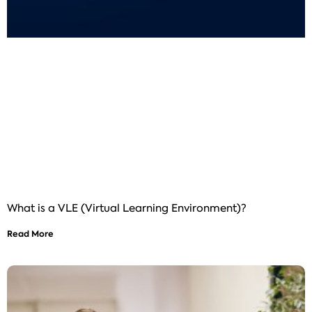
What is a VLE (Virtual Learning Environment)?
Read More