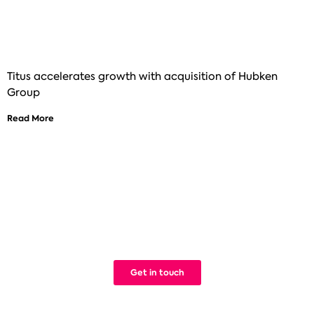
Titus accelerates growth with acquisition of Hubken
Group
Read More
See how Titus can help improve your
digital learning
We build Learning Management Systems that work. Simple.
Get in touch