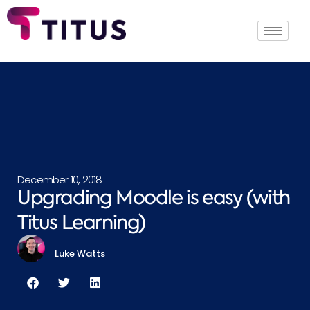
December 10, 2018
Upgrading Moodle is easy (with
Titus Learning)
Luke Watts