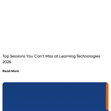
Top Sessions You Can’t Miss at Learning Technologies
2026
Read More