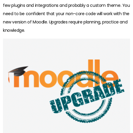
few plugins and integrations and probably a custom theme. You
need to be confident that your non-core code will work with the
new version of Moodle. Upgrades require planning, practice and
knowledge.