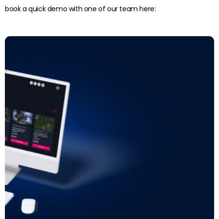
book a quick demo with one of our team here:
Read more: