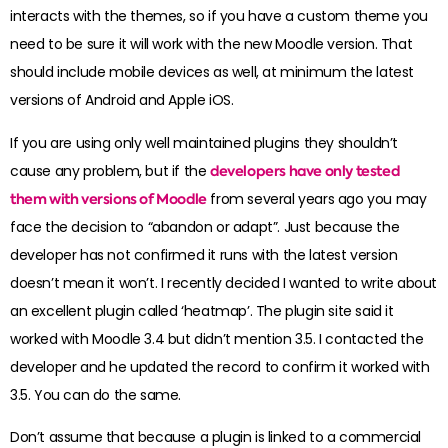
interacts with the themes, so if you have a custom theme you
need to be sure it will work with the new Moodle version. That
should include mobile devices as well, at minimum the latest
versions of Android and Apple iOS.
If you are using only well maintained plugins they shouldn’t
cause any problem, but if the
developers have only tested
them with versions of Moodle
from several years ago you may
face the decision to “abandon or adapt”. Just because the
developer has not confirmed it runs with the latest version
doesn’t mean it won’t. I recently decided I wanted to write about
an excellent plugin called ‘heatmap’. The plugin site said it
worked with Moodle 3.4 but didn’t mention 3.5. I contacted the
developer and he updated the record to confirm it worked with
3.5. You can do the same.
Don’t assume that because a plugin is linked to a commercial