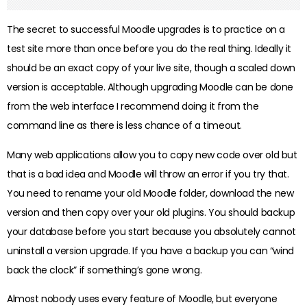
The secret to successful Moodle upgrades is to practice on a
test site more than once before you do the real thing. Ideally it
should be an exact copy of your live site, though a scaled down
version is acceptable. Although upgrading Moodle can be done
from the web interface I recommend doing it from the
command line as there is less chance of a timeout.
Many web applications allow you to copy new code over old but
that is a bad idea and Moodle will throw an error if you try that.
You need to rename your old Moodle folder, download the new
version and then copy over your old plugins. You should backup
your database before you start because you absolutely cannot
uninstall a version upgrade. If you have a backup you can “wind
back the clock” if something’s gone wrong.
Almost nobody uses every feature of Moodle, but everyone