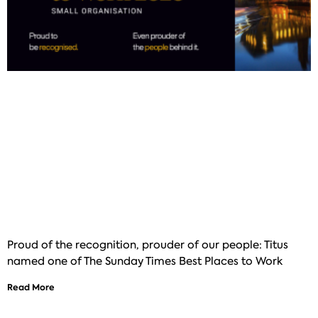
Proud of the recognition, prouder of our people: Titus
named one of The Sunday Times Best Places to Work
Read More