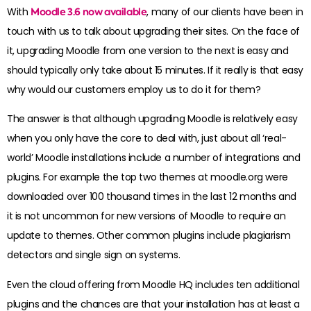
With
Moodle 3.6 now available
, many of our clients have been in
touch with us to talk about upgrading their sites. On the face of
it, upgrading Moodle from one version to the next is easy and
should typically only take about 15 minutes. If it really is that easy
why would our customers employ us to do it for them?
The answer is that although upgrading Moodle is relatively easy
when you only have the core to deal with, just about all ‘real-
world’ Moodle installations include a number of integrations and
plugins. For example the top two themes at moodle.org were
downloaded over 100 thousand times in the last 12 months and
it is not uncommon for new versions of Moodle to require an
update to themes. Other common plugins include plagiarism
detectors and single sign on systems.
Even the cloud offering from Moodle HQ includes ten additional
plugins and the chances are that your installation has at least a