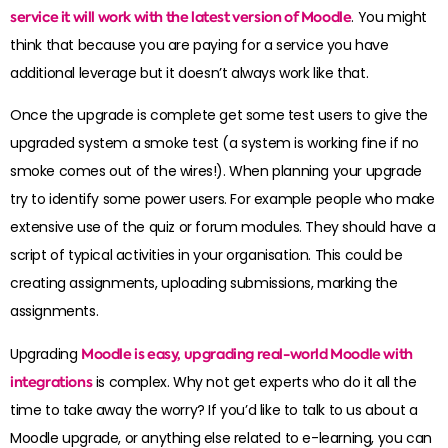
service it will work with the latest version of Moodle
. You might
think that because you are paying for a service you have
additional leverage but it doesn’t always work like that.
Once the upgrade is complete get some test users to give the
upgraded system a smoke test (a system is working fine if no
smoke comes out of the wires!). When planning your upgrade
try to identify some power users. For example people who make
extensive use of the quiz or forum modules. They should have a
script of typical activities in your organisation. This could be
creating assignments, uploading submissions, marking the
assignments.
Upgrading
Moodle is easy, upgrading real-world Moodle with
integrations
is complex. Why not get experts who do it all the
time to take away the worry? If you’d like to talk to us about a
Moodle upgrade, or anything else related to e-learning, you can