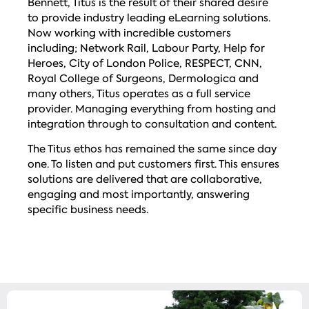
Bennett, Titus is the result of their shared desire
to provide industry leading eLearning solutions.
Now working with incredible customers
including; Network Rail, Labour Party, Help for
Heroes, City of London Police, RESPECT, CNN,
Royal College of Surgeons, Dermologica and
many others, Titus operates as a full service
provider. Managing everything from hosting and
integration through to consultation and content.
The Titus ethos has remained the same since day
one. To listen and put customers first. This ensures
solutions are delivered that are collaborative,
engaging and most importantly, answering
specific business needs.