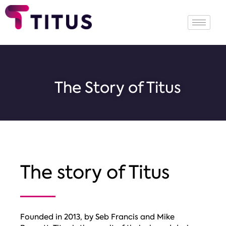
The Story of Titus
The story
of Titus
Founded in 2013, by Seb Francis and Mike