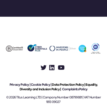
Privacy Policy
|
Cookie Policy
|
Data Protection Policy |
Equality,
Diversity and Inclusion Policy |
Complaints Policy
© 2026 Titus Learning LTD | Company Number 08799881 | VAT Number
1813 09027