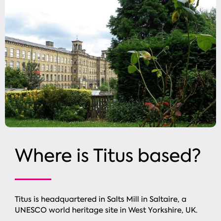
Where is
Titus based?
Titus is headquartered in Salts Mill in Saltaire, a
UNESCO world heritage site in West Yorkshire, UK.