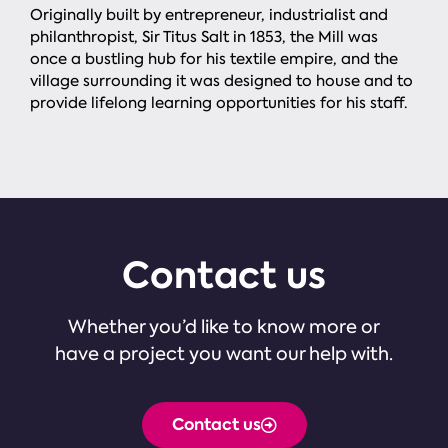
Originally built by entrepreneur, industrialist and
philanthropist, Sir Titus Salt in 1853, the Mill was
once a bustling hub for his textile empire, and the
village surrounding it was designed to house and to
provide lifelong learning opportunities for his staff.
Contact us
Whether you’d like to know more or
have a project you want our help with.
Contact us