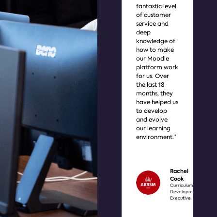
fantastic level
cu
of customer
the
service and
yo
deep
lis
knowledge of
of t
how to make
thi
our Moodle
yo
platform work
cu
for us. Over
wan
the last 18
ach
months, they
imp
have helped us
int
to develop
use
and evolve
it i
our learning
dif
environment.”
wit
bet
and
unb
Rachel
Cook
Curriculum
Development
Executive