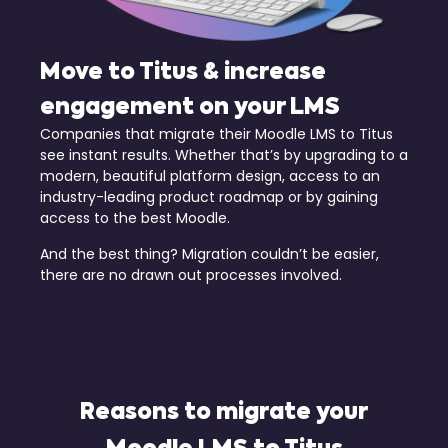
Move to Titus & increase
engagement on your LMS
Companies that migrate their Moodle LMS to Titus
see instant results. Whether that’s by upgrading to a
modern, beautiful platform design, access to an
industry-leading product roadmap or by gaining
access to the best Moodle.
And the best thing? Migration couldn’t be easier,
there are no drawn out processes involved.
Reasons to migrate your