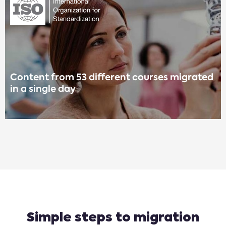
Content from 53 different courses migrated
in a single day
Simple steps to migration