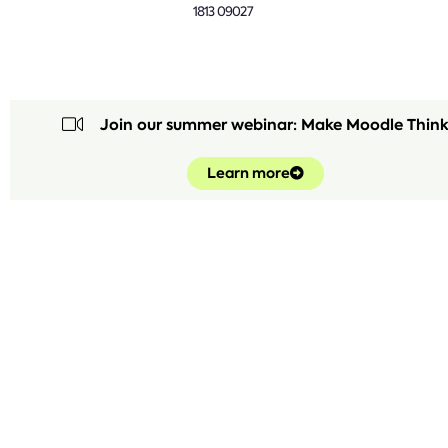
1813 09027
Join our summer webinar: Make Moodle Thin
Learn more