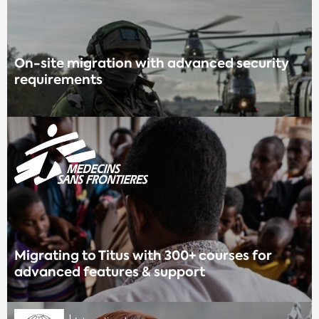
On-site migration with advanced security
requirements
Migrating to Titus with 300+ courses for
advanced features & support