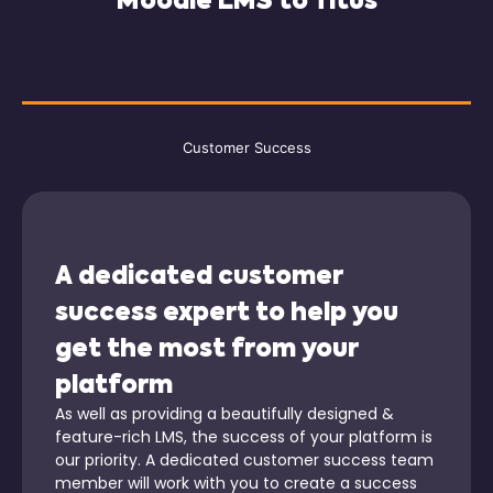
Moodle LMS to Titus
Customer Success
A dedicated customer
success expert to help you
get the most from your
platform
As well as providing a beautifully designed &
feature-rich LMS, the success of your platform is
our priority. A dedicated customer success team
member will work with you to create a success