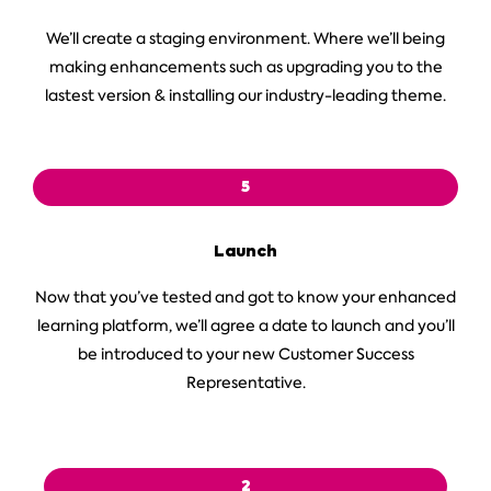
We’ll create a staging environment. Where we’ll being
making enhancements such as upgrading you to the
lastest version & installing our industry-leading theme.
5
Launch
Now that you’ve tested and got to know your enhanced
learning platform, we’ll agree a date to launch and you’ll
be introduced to your new Customer Success
Representative.
2