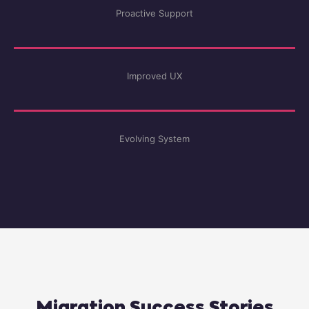
Proactive Support
Improved UX
Evolving System
Migration Success Stories