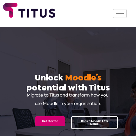
Unlock
Moodle’s
potential with Titus
Migrate to Titus and transform how
you
use Moodle in your organisation.
Get Started
Book a Moodle LMS
Demo