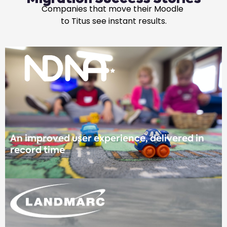
Companies that move their Moodle
to Titus see instant results.
An improved user experience, delivered in
record time