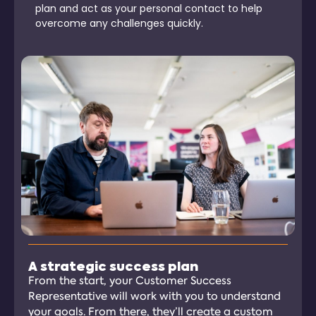
plan and act as your personal contact to help
overcome any challenges quickly.
A strategic success plan
From the start, your Customer Success
Representative will work with you to understand
your goals. From there, they’ll create a custom