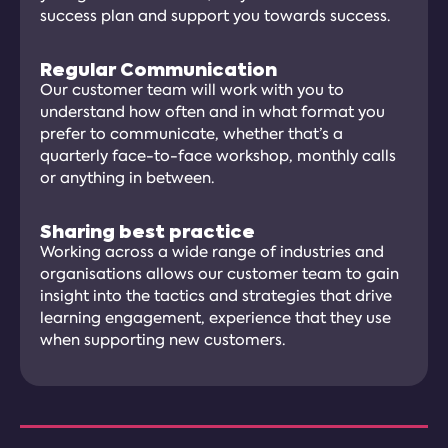
success plan and support you towards success.
Regular Communication
Our customer team will work with you to
understand how often and in what format you
prefer to communicate, whether that’s a
quarterly face-to-face workshop, monthly calls
or anything in between.
Sharing best practice
Working across a wide range of industries and
organisations allows our customer team to gain
insight into the tactics and strategies that drive
learning engagement, experience that they use
when supporting new customers.