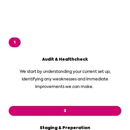
1
Audit & Healthcheck
We start by understanding your current set up,
identifying any weaknesses and immediate
improvements we can make.
3
Staging & Preperation