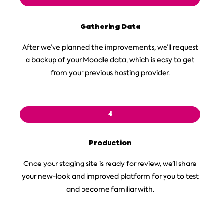
Gathering Data
After we’ve planned the improvements, we’ll request
a backup of your Moodle data, which is easy to get
from your previous hosting provider.
4
Production
Once your staging site is ready for review, we’ll share
your new-look and improved platform for you to test
and become familiar with.