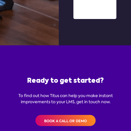
Ready to get started?
To find out how Titus can help you make instant
improvements to your LMS, get in touch now.
BOOK A CALL OR DEMO