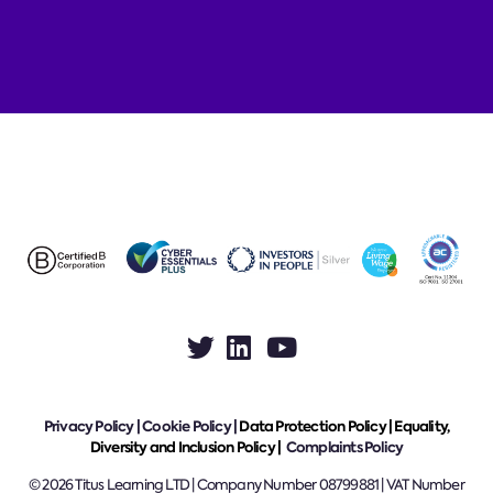
Privacy Policy
|
Cookie Policy
|
Data Protection Policy |
Equality,
Diversity and Inclusion Policy |
Complaints Policy
© 2026 Titus Learning LTD | Company Number 08799881 | VAT Number