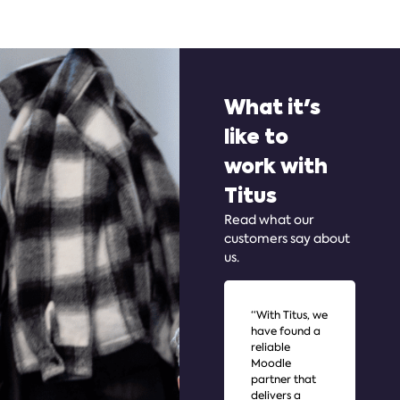
What it's
like to
work with
Titus
Read what our
customers say about
us.
“With Titus, we
"I 
have found a
awa
reliable
im
Moodle
tha
partner that
be
delivers a
wit