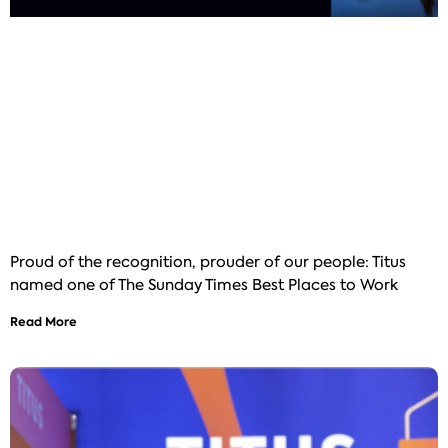
Proud of the recognition, prouder of our people: Titus
named one of The Sunday Times Best Places to Work
Read More