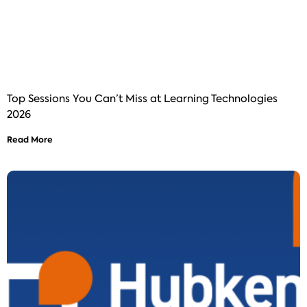
Top Sessions You Can’t Miss at Learning Technologies
2026
Read More