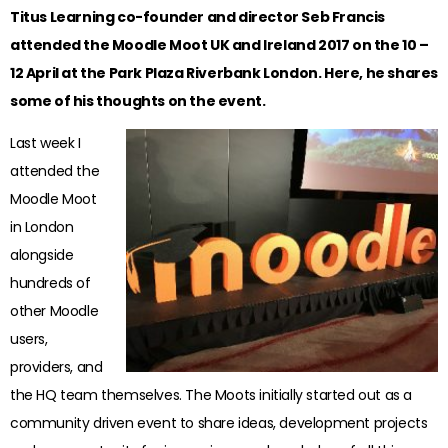
Titus Learning co-founder and director Seb Francis
attended the Moodle Moot UK and Ireland 2017 on the 10 –
12 April at the Park Plaza Riverbank London. Here, he shares
some of his thoughts on the event.
Last week I
attended the
Moodle Moot
in London
alongside
hundreds of
other Moodle
users,
providers, and
the HQ team themselves. The Moots initially started out as a
community driven event to share ideas, development projects