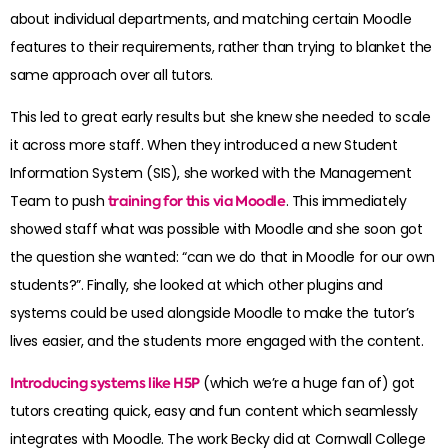
about individual departments, and matching certain Moodle
features to their requirements, rather than trying to blanket the
same approach over all tutors.
This led to great early results but she knew she needed to scale
it across more staff. When they introduced a new Student
Information System (SIS), she worked with the Management
Team to push
training for this via Moodle
. This immediately
showed staff what was possible with Moodle and she soon got
the question she wanted: “can we do that in Moodle for our own
students?”. Finally, she looked at which other plugins and
systems could be used alongside Moodle to make the tutor’s
lives easier, and the students more engaged with the content.
Introducing systems like H5P
(which we’re a huge fan of) got
tutors creating quick, easy and fun content which seamlessly
integrates with Moodle. The work Becky did at Cornwall College