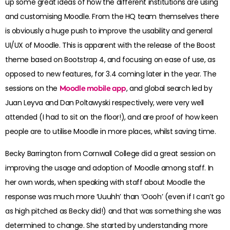
up some great ideas of how the different institutions are using
and customising Moodle. From the HQ team themselves there
is obviously a huge push to improve the usability and general
UI/UX of Moodle. This is apparent with the release of the Boost
theme based on Bootstrap 4, and focusing on ease of use, as
opposed to new features, for 3.4 coming later in the year. The
sessions on the
Moodle mobile app
, and global search led by
Juan Leyva and Dan Poltawyski respectively, were very well
attended (I had to sit on the floor!), and are proof of how keen
people are to utilise Moodle in more places, whilst saving time.
Becky Barrington from Cornwall College did a great session on
improving the usage and adoption of Moodle among staff. In
her own words, when speaking with staff about Moodle the
response was much more ‘Uuuhh’ than ‘Oooh’ (even if I can’t go
as high pitched as Becky did!) and that was something she was
determined to change. She started by understanding more