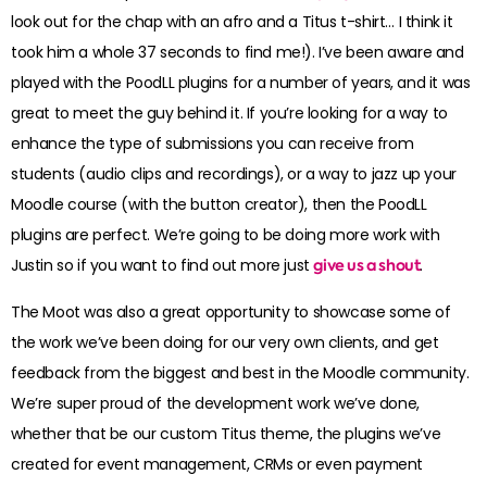
look out for the chap with an afro and a Titus t-shirt… I think it
took him a whole 37 seconds to find me!). I’ve been aware and
played with the PoodLL plugins for a number of years, and it was
great to meet the guy behind it. If you’re looking for a way to
enhance the type of submissions you can receive from
students (audio clips and recordings), or a way to jazz up your
Moodle course (with the button creator), then the PoodLL
plugins are perfect. We’re going to be doing more work with
Justin so if you want to find out more just
give us a shout
.
The Moot was also a great opportunity to showcase some of
the work we’ve been doing for our very own clients, and get
feedback from the biggest and best in the Moodle community.
We’re super proud of the development work we’ve done,
whether that be our custom Titus theme, the plugins we’ve
created for event management, CRMs or even payment