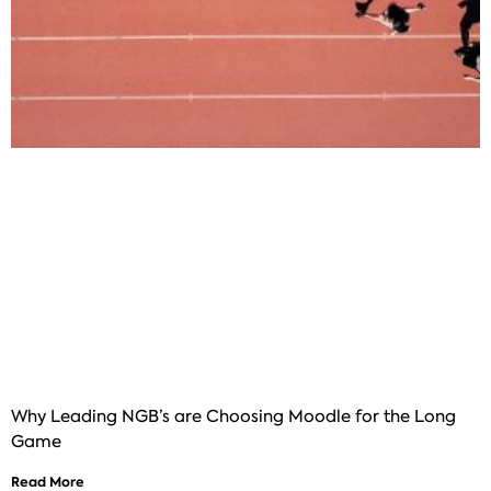
Why Leading NGB’s are Choosing Moodle for the Long
Game
Read More