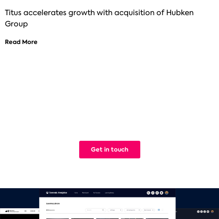
Titus accelerates growth with acquisition of Hubken
Group
Read More
See how Titus can help improve your
digital learning
We build Learning Management Systems that work. Simple.
Get in touch