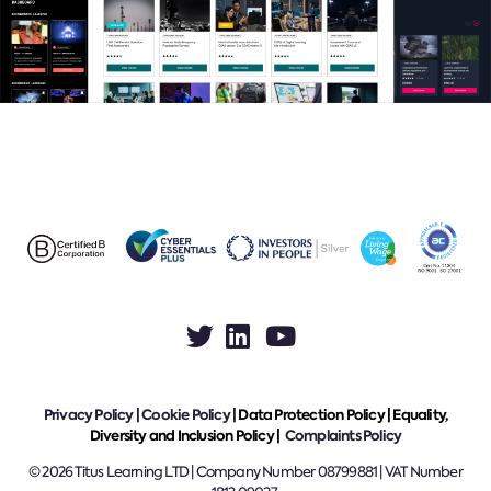
Privacy Policy
|
Cookie Policy
|
Data Protection Policy |
Equality,
Diversity and Inclusion Policy |
Complaints Policy
© 2026 Titus Learning LTD | Company Number 08799881 | VAT Number