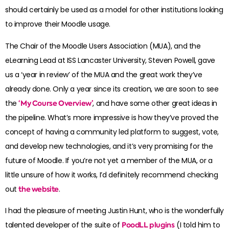
should certainly be used as a model for other institutions looking
to improve their Moodle usage.
The Chair of the Moodle Users Association (MUA), and the
eLearning Lead at ISS Lancaster University, Steven Powell, gave
us a ‘year in review’ of the MUA and the great work they’ve
already done. Only a year since its creation, we are soon to see
the
‘My Course Overview’
, and have some other great ideas in
the pipeline. What’s more impressive is how they’ve proved the
concept of having a community led platform to suggest, vote,
and develop new technologies, and it’s very promising for the
future of Moodle. If you’re not yet a member of the MUA, or a
little unsure of how it works, I’d definitely recommend checking
out
the website
.
I had the pleasure of meeting Justin Hunt, who is the wonderfully
talented developer of the suite of
PoodLL plugins
(I told him to