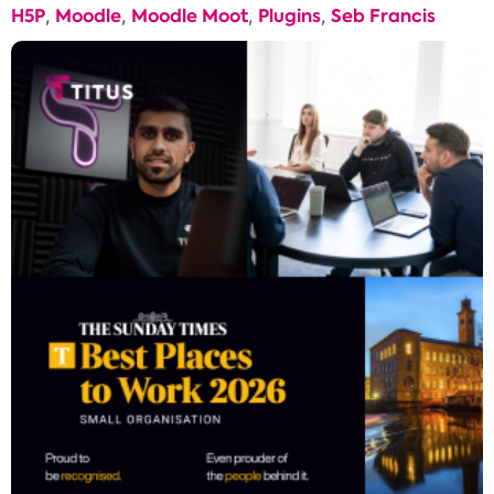
H5P
Moodle
Moodle Moot
Plugins
Seb Francis
,
,
,
,