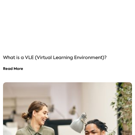
What is a VLE (Virtual Learning Environment)?
Read More