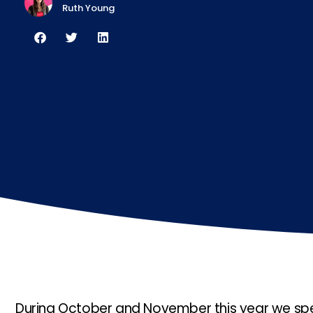
Ruth Young
During October and November this year we spen