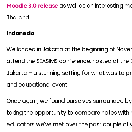
Moodle 3.0 release
as well as an interesting me
Thailand.
Indonesia
We landed in Jakarta at the beginning of Novem
attend the SEASIMS conference, hosted at the B
Jakarta – a stunning setting for what was to pr
and educational event.
Once again, we found ourselves surrounded by 
taking the opportunity to compare notes with
educators we’ve met over the past couple of y