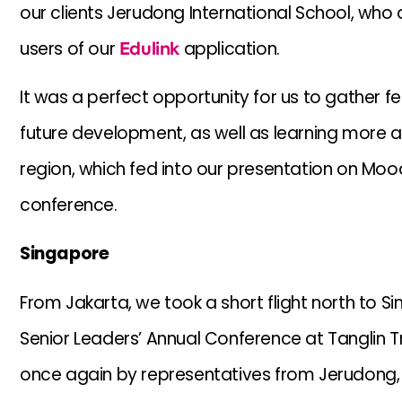
our clients Jerudong International School, who 
users of our
Edulink
application.
It was a perfect opportunity for us to gather
future development, as well as learning more a
region, which fed into our presentation on Mood
conference.
Singapore
From Jakarta, we took a short flight north to Si
Senior Leaders’ Annual Conference at Tanglin T
once again by representatives from Jerudong, a