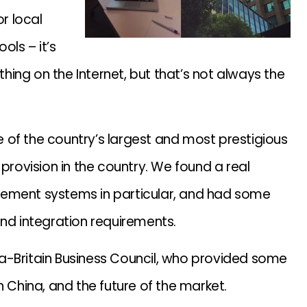
or local
ols – it’s
ing on the Internet, but that’s not always the
 of the country’s largest and most prestigious
 provision in the country. We found a real
gement systems in particular, and had some
and integration requirements.
a-Britain Business Council, who provided some
n China, and the future of the market.