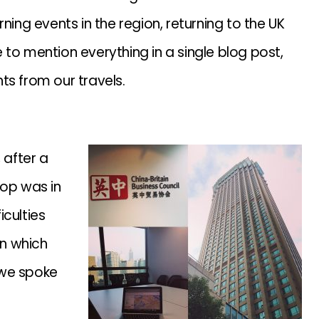
ning events in the region, returning to the UK
to mention everything in a single blog post,
ts from our travels.
 after a
stop was in
culties
on which
 we spoke