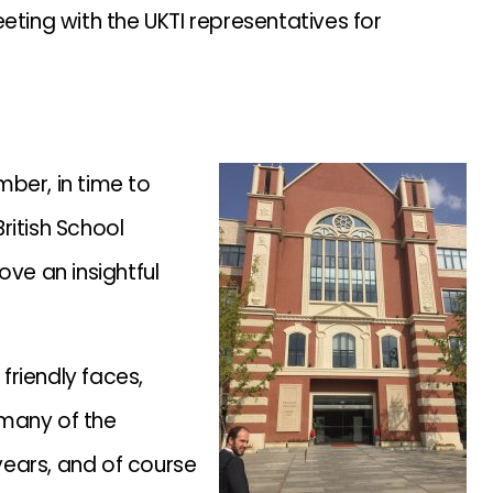
eting with the UKTI representatives for
ber, in time to
ritish School
ove an insightful
friendly faces,
 many of the
ears, and of course