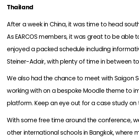
Thailand
After a week in China, it was time to head sou
As EARCOS members, it was great to be able to
enjoyed a packed schedule including informat
Steiner-Adair, with plenty of time in between
We also had the chance to meet with Saigon S
working with on a bespoke Moodle theme to im
platform. Keep an eye out for a case study on t
With some free time around the conference, w
other international schools in Bangkok, where