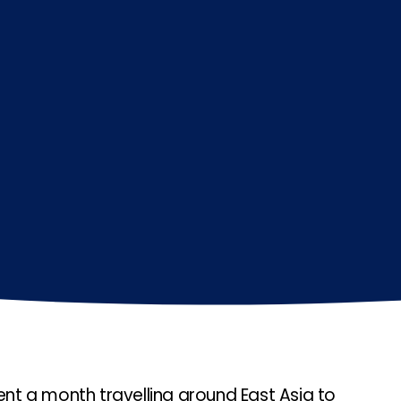
t a month travelling around East Asia to