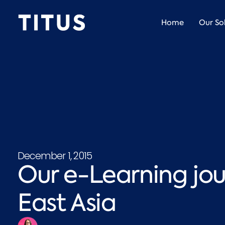
Home
Our So
December 1, 2015
Our e-Learning jo
East Asia