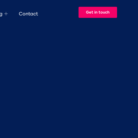
Get in touch
g
Contact