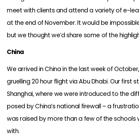
meet with clients and attend a variety of e-lear
at the end of November. It would be impossible 
but we thought we’d share some of the highligh
China
We arrived in China in the last week of October,
gruelling 20 hour flight via Abu Dhabi. Our first 
Shanghai, where we were introduced to the diffi
posed by China’s national firewall – a frustrati
was raised by more than a few of the schools
with.