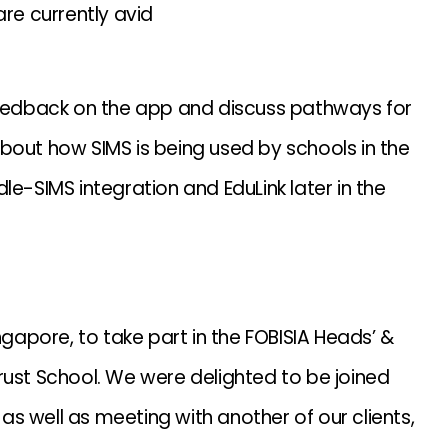
are currently avid
 feedback on the app and discuss pathways for
bout how SIMS is being used by schools in the
le-SIMS integration and EduLink later in the
ngapore, to take part in the FOBISIA Heads’ &
rust School. We were delighted to be joined
s well as meeting with another of our clients,