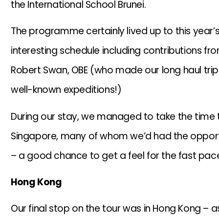
the International School Brunei.
The programme certainly lived up to this year’s
interesting schedule including contributions f
Robert Swan, OBE (who made our long haul tri
well-known expeditions!)
During our stay, we managed to take the time to
Singapore, many of whom we’d had the opportu
– a good chance to get a feel for the fast pace
Hong Kong
Our final stop on the tour was in Hong Kong – a