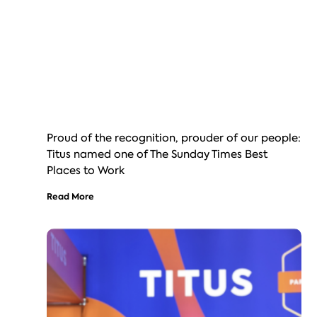
Proud of the recognition, prouder of our people:
Titus named one of The Sunday Times Best
Places to Work
Read More