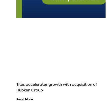
Titus accelerates growth with acquisition of
Hubken Group
Read More