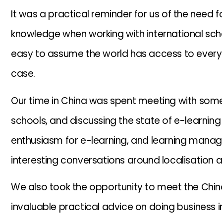
It was a practical reminder for us of the need f
knowledge when working with international scho
easy to assume the world has access to everyth
case.
Our time in China was spent meeting with some
schools, and discussing the state of e-learning
enthusiasm for e-learning, and learning mana
interesting conversations around localisation 
We also took the opportunity to meet the Chin
invaluable practical advice on doing business i