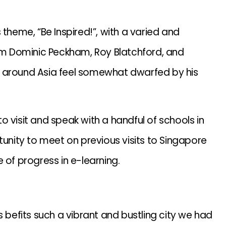
 theme, “Be Inspired!”, with a varied and
rom Dominic Peckham, Roy Blatchford, and
p around Asia feel somewhat dwarfed by his
 visit and speak with a handful of schools in
nity to meet on previous visits to Singapore
 of progress in e-learning.
s befits such a vibrant and bustling city we had