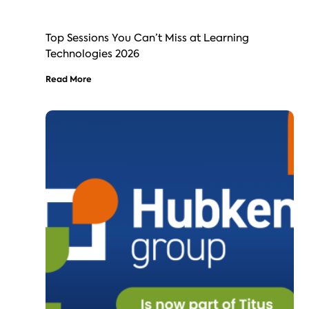
Top Sessions You Can’t Miss at Learning
Technologies 2026
Read More