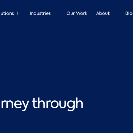
lutions
Industries
Our Work
About
Blo
urney through