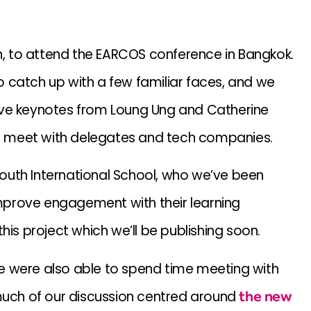
th, to attend the EARCOS conference in Bangkok.
 catch up with a few familiar faces, and we
ive keynotes from Loung Ung and Catherine
 to meet with delegates and tech companies.
outh International School, who we’ve been
prove engagement with their learning
his project which we’ll be publishing soon.
e were also able to spend time meeting with
 much of our discussion centred around
the new