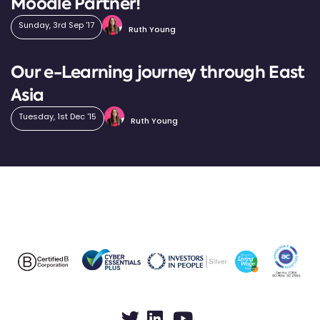
Moodle Partner!
Sunday, 3rd Sep '17
Ruth Young
Our e-Learning journey through East
Asia
Tuesday, 1st Dec '15
Ruth Young