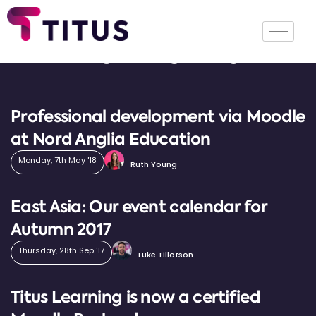
Tag: Hong Kong
Professional development via Moodle
at Nord Anglia Education
Monday, 7th May '18
Ruth Young
East Asia: Our event calendar for
Autumn 2017
Thursday, 28th Sep '17
Luke Tillotson
Titus Learning is now a certified