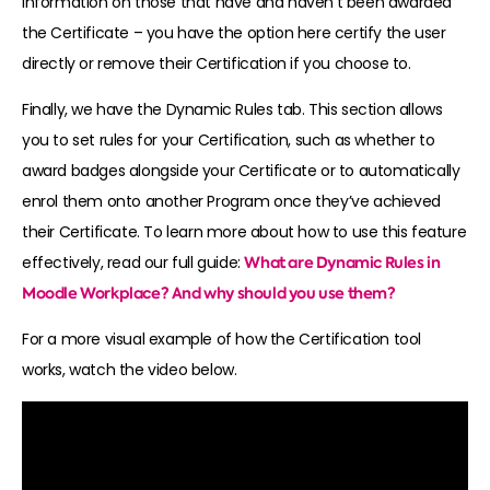
information on those that have and haven’t been awarded
the Certificate – you have the option here certify the user
directly or remove their Certification if you choose to.
Finally, we have the Dynamic Rules tab
. This section allows
you to set rules for your Certification, such as whether to
award badges alongside your Certificate or to automatically
enrol them onto another Program once they’ve achieved
their Certificate. To learn more about how to use this feature
effectively, read our full guide:
What are Dynamic Rules in
Moodle Workplace? And why should you use them?
For a more visual example of how the Certification tool
works, watch the video
below.