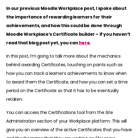
In our previous Moodle Workplace post, I spoke about
the importance of rewarding learners for their
achievements, and how this could be done through
Moodle Workplace’s Certificate builder – if you haven’t
read that blog post yet, you can
here
.
In this post, I’m going to talk more about the mechanics
behind awarding Certificates, touching on points such as
how you can track a learner’s achievements to know when
to award them the Certificate, and how you can set a time
period on the Certificate so that it has to be eventually
retaken.
You can access the Certifications tool from the Site
Administration section of your Workplace platform. This will
give you an overview of the active Certificates that you have