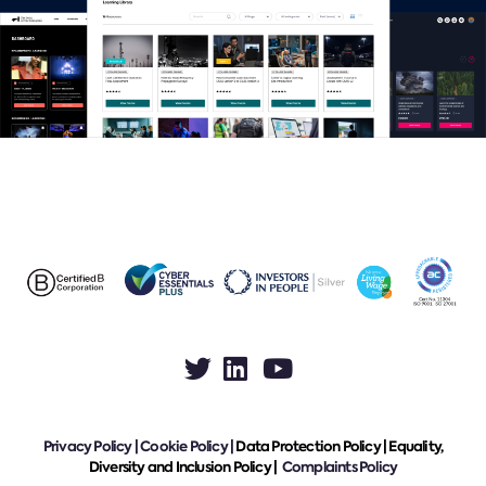
Privacy Policy
|
Cookie Policy
|
Data Protection Policy |
Equality,
Diversity and Inclusion Policy |
Complaints Policy