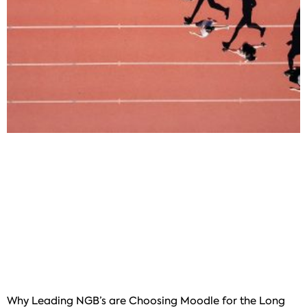
Why Leading NGB’s are Choosing Moodle for the Long