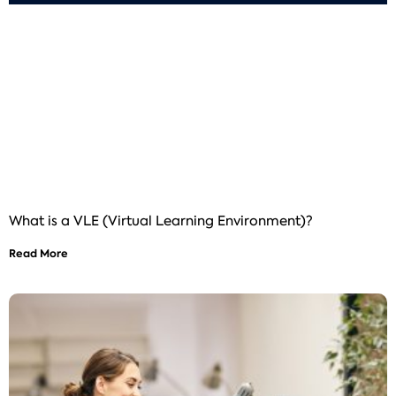
What is a VLE (Virtual Learning Environment)?
Read More