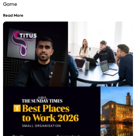
Game
Read More