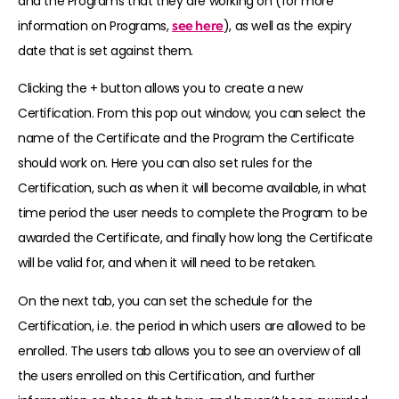
and the Programs that they are working on (for more
information on Programs,
see here
), as well as the expiry
date that is set against them.
Clicking the + button allows you to create a new
Certification. From this pop out window, you can select the
name of the Certificate and the Program the Certificate
should work on. Here you can also set rules for the
Certification, such as when it will become available, in what
time period the user needs to complete the Program to be
awarded the Certificate, and finally how long the Certificate
will be valid for, and when it will need to be retaken.
On the next tab, you can set the schedule for the
Certification, i.e. the period in which users are allowed to be
enrolled. The users tab allows you to see an overview of all
the users enrolled on this Certification, and further