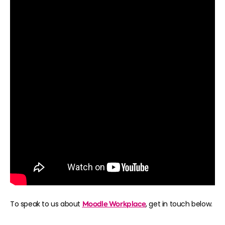
To speak to us about
Moodle Workplace
, get in touch below.