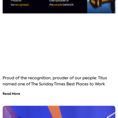
Proud of the recognition, prouder of our people: Titus
named one of The Sunday Times Best Places to Work
Read More