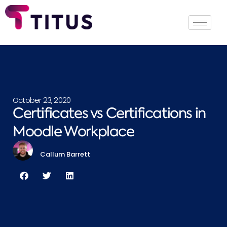
October 23, 2020
Certificates vs Certifications in
Moodle Workplace
Callum Barrett