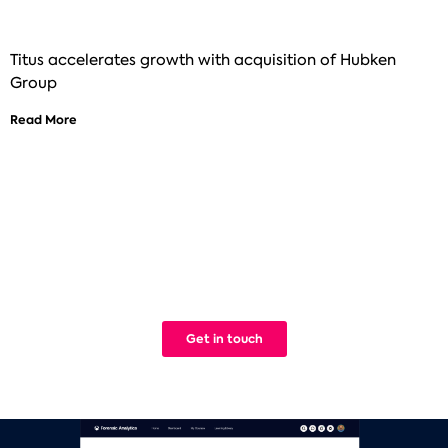
Titus accelerates growth with acquisition of Hubken
Group
Read More
See how Titus can help improve your
digital learning
We build Learning Management Systems that work. Simple.
Get in touch