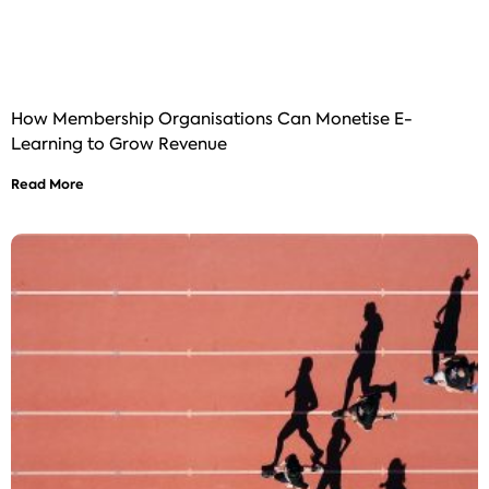
How Membership Organisations Can Monetise E-
Learning to Grow Revenue
Read More