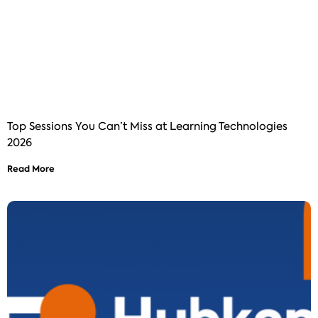
Top Sessions You Can’t Miss at Learning Technologies
2026
Read More