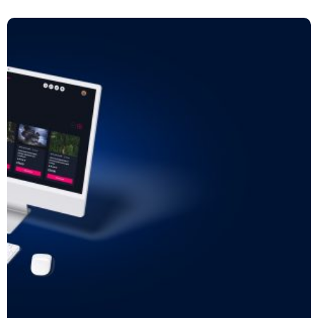
Read more: