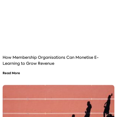
How Membership Organisations Can Monetise E-
Learning to Grow Revenue
Read More