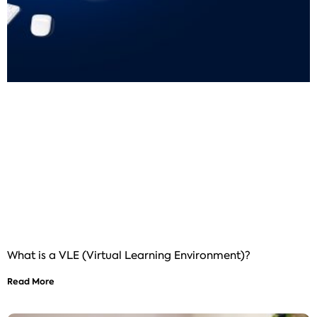
What is a VLE (Virtual Learning Environment)?
Read More