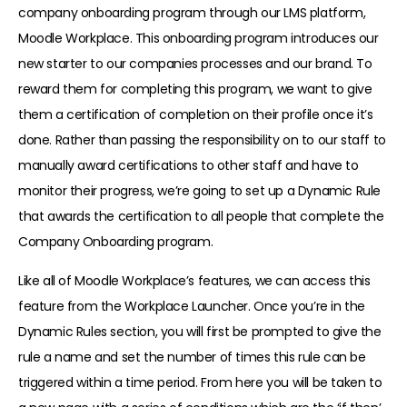
company onboarding program through our LMS platform,
Moodle Workplace. This onboarding program introduces our
new starter to our companies processes and our brand. To
reward them for completing this program, we want to give
them a certification of completion on their profile once it’s
done. Rather than passing the responsibility on to our staff to
manually award certifications to other staff and have to
monitor their progress, we’re going to set up a Dynamic Rule
that awards the certification to all people that complete the
Company Onboarding program.
Like all of Moodle Workplace’s features, we can access this
feature from the Workplace Launcher. Once you’re in the
Dynamic Rules section, you will first be prompted to give the
rule a name and set the number of times this rule can be
triggered within a time period. From here you will be taken to