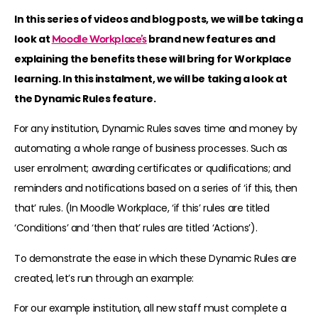
In this series of videos and blog posts, we will be taking a
look at
Moodle Workplace’s
brand new features and
explaining the benefits these will bring for Workplace
learning. In this instalment, we will be taking a look at
the Dynamic Rules feature.
For any institution, Dynamic Rules saves time and money by
automating a whole range of business processes. Such as
user enrolment; awarding certificates or qualifications; and
reminders and notifications based on a series of ‘if this, then
that’ rules. (In Moodle Workplace, ‘if this’ rules are titled
‘Conditions’ and ‘then that’ rules are titled ‘Actions’).
To demonstrate the ease in which these Dynamic Rules are
created, let’s run through an example:
For our example institution, all new staff must complete a