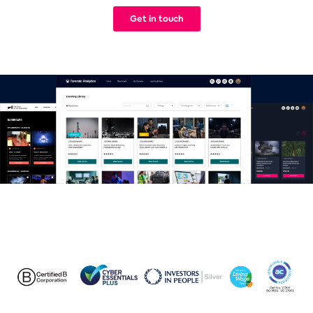
We build Learning Management Systems that work. Simple.
Get in touch