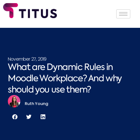
November 27, 2019
What are Dynamic Rules in
Moodle Workplace? And why
should you use them?
Ruth Young