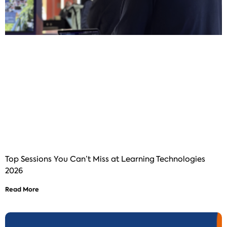
Top Sessions You Can’t Miss at Learning Technologies
2026
Read More