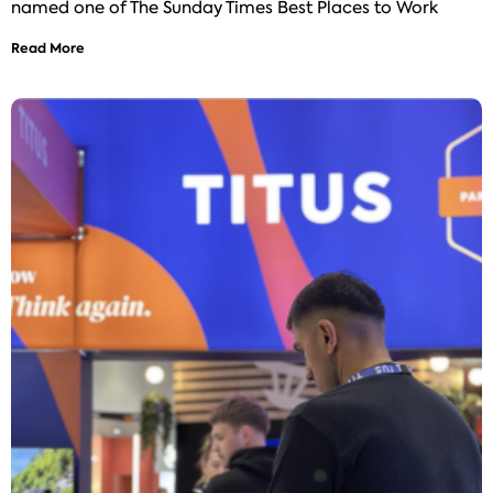
named one of The Sunday Times Best Places to Work
Read More