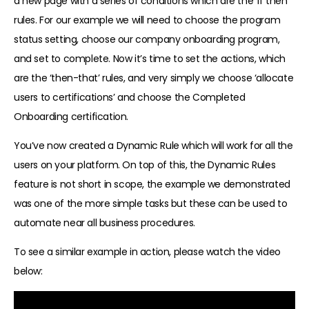
a new page with a series of conditions which are the ‘if then’
rules. For our example we will need to choose the program
status setting, choose our company onboarding program,
and set to complete. Now it’s time to set the actions, which
are the ‘then-that’ rules, and very simply we choose ‘allocate
users to certifications’ and choose the Completed
Onboarding certification.
You’ve now created a Dynamic Rule which will work for all the
users on your platform. On top of this, the Dynamic Rules
feature is not short in scope, the example we demonstrated
was one of the more simple tasks but these can be used to
automate near all business procedures.
To see a similar example in action, please watch the video
below: