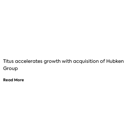
Titus accelerates growth with acquisition of Hubken
Group
Read More
See how Titus can help improve your
digital learning