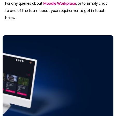
For any queries about
Moodle Workplace
, or to simply chat
to one of the team about your requirements, get in touch
below.
Read more: