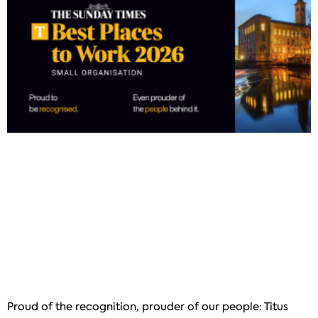
Proud of the recognition, prouder of our people: Titus