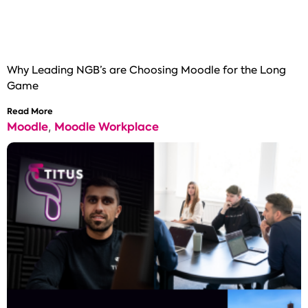
Why Leading NGB’s are Choosing Moodle for the Long
Game
Read More
Moodle
Moodle Workplace
,