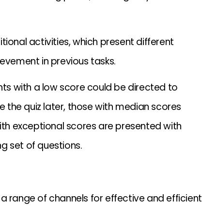
ional activities, which present different
ievement in previous tasks.
nts with a low score could be directed to
ke the quiz later, those with median scores
with exceptional scores are presented with
g set of questions.
 range of channels for effective and efficient