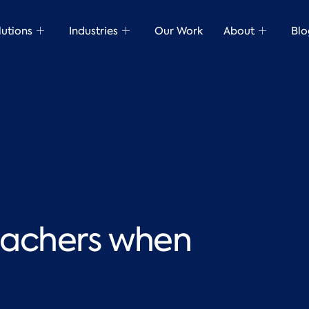
lutions
Industries
Our Work
About
Blo
teachers when