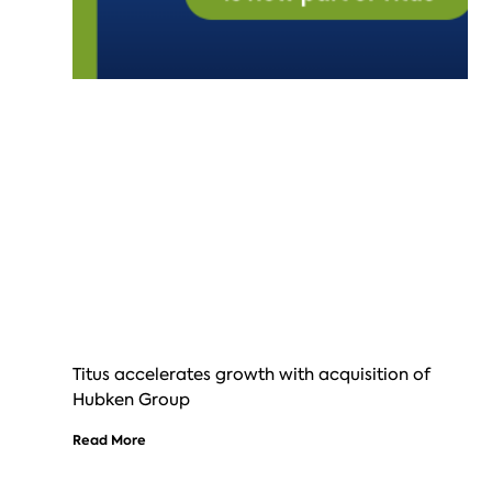
Titus accelerates growth with acquisition of
Hubken Group
Read More