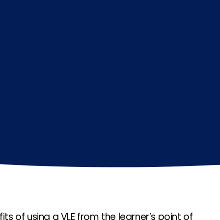
its of using a VLE from the learner’s point of