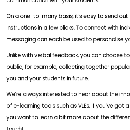
communication with your students.
On a one-to-many basis, it’s easy to send o
instructions in a few clicks. To connect with in
messaging can each be used to personalise y
Unlike with verbal feedback, you can choose
public, for example, collecting together popula
you and your students in future.
We’re always interested to hear about the inn
of e-learning tools such as VLEs. If you’ve got 
you want to learn a bit more about the differen
touch!