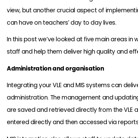
view, but another crucial aspect of implementing
can have on teachers’ day to day lives.
In this post we’ve looked at five main areas in 
staff and help them deliver high quality and eff
Administration and organisation
Integrating your VLE and MIS systems can delive
administration. The management and updating
are saved and retrieved directly from the VLE 
entered directly and then accessed via reports