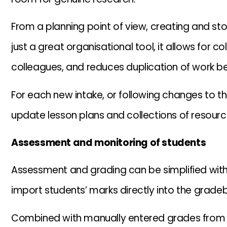
From a planning point of view, creating and stori
just a great organisational tool, it allows for 
colleagues, and reduces duplication of work b
For each new intake, or following changes to th
update lesson plans and collections of resourc
Assessment and monitoring of students
Assessment and grading can be simplified within
import students’ marks directly into the grade
Combined with manually entered grades from m