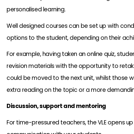
personalised learning.
Well designed courses can be set up with condit
options to the student, depending on their ach
For example, having taken an online quiz, stude
revision materials with the opportunity to reta
could be moved to the next unit, whilst those 
extra reading on the topic or a more demandin
Discussion, support and mentoring
For time-pressured teachers, the VLE opens up a