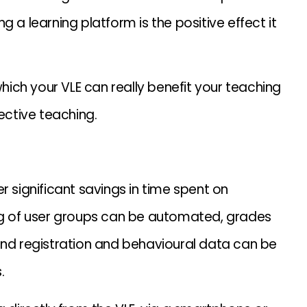
 a learning platform is the positive effect it
which your VLE can really benefit your teaching
ective teaching.
r significant savings in time spent on
 of user groups can be automated, grades
and registration and behavioural data can be
.