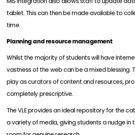
MIS integration also allows staff to update dat
tablet. This can then be made available to coll
time.
Planning and resource management
Whilst the majority of students will have Inter
vastness of the web can be a mixed blessing. Th
play as curators of content and resources, pro
completely prescriptive.
The VLE provides an ideal repository for the ca
a variety of media, giving students a nudge in the
room for genuine research.