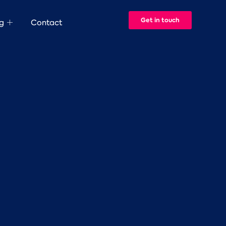
Get in touch
g
Contact