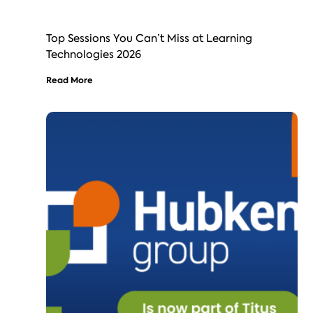
Top Sessions You Can’t Miss at Learning
Technologies 2026
Read More