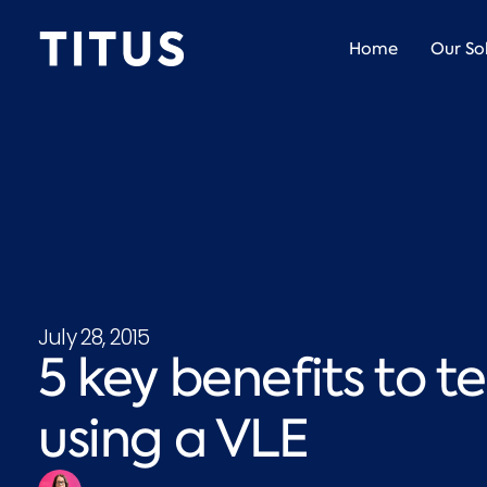
Home
Our So
July 28, 2015
5 key benefits to 
using a VLE