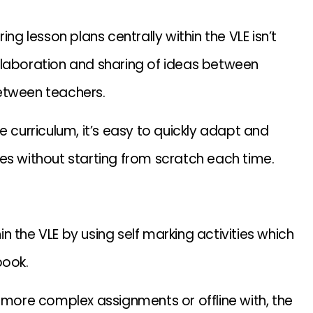
ng lesson plans centrally within the VLE isn’t
collaboration and sharing of ideas between
etween teachers.
e curriculum, it’s easy to quickly adapt and
es without starting from scratch each time.
 the VLE by using self marking activities which
book.
ore complex assignments or offline with, the