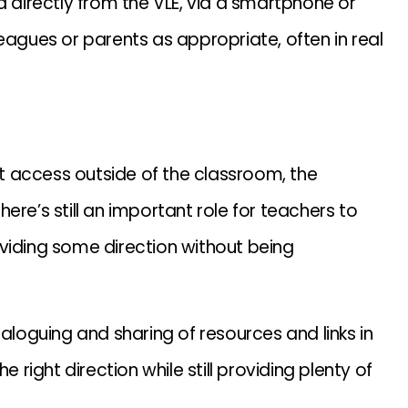
a directly from the VLE, via a smartphone or
eagues or parents as appropriate, often in real
net access outside of the classroom, the
ere’s still an important role for teachers to
viding some direction without being
taloguing and sharing of resources and links in
 right direction while still providing plenty of