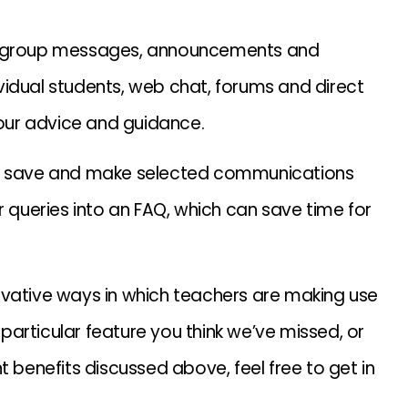
ut group messages, announcements and
dividual students, web chat, forums and direct
our advice and guidance.
 to save and make selected communications
r queries into an FAQ, which can save time for
ovative ways in which teachers are making use
a particular feature you think we’ve missed, or
t benefits discussed above, feel free to get in