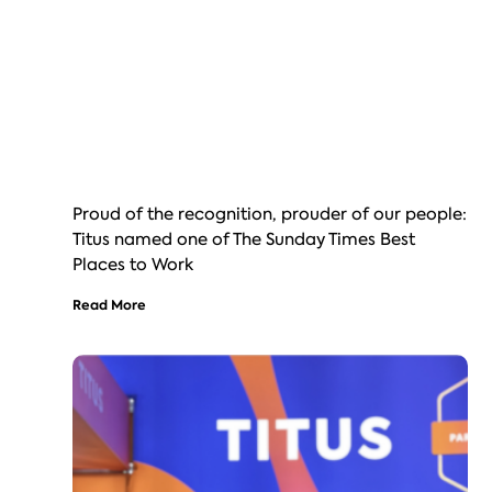
Proud of the recognition, prouder of our people:
Titus named one of The Sunday Times Best
Places to Work
Read More