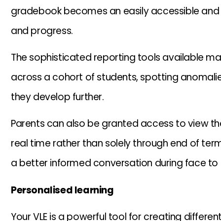
gradebook becomes an easily accessible and 
and progress.
The sophisticated reporting tools available mak
across a cohort of students, spotting anomali
they develop further.
Parents can also be granted access to view the
real time rather than solely through end of ter
a better informed conversation during face to
Personalised learning
Your VLE is a powerful tool for creating differen