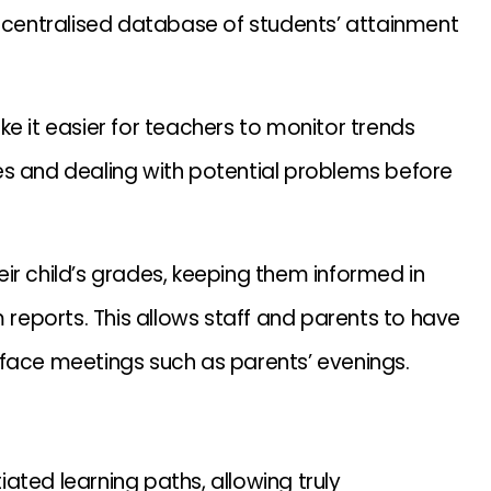
centralised database of students’ attainment
e it easier for teachers to monitor trends
es and dealing with potential problems before
ir child’s grades, keeping them informed in
m reports. This allows staff and parents to have
 face meetings such as parents’ evenings.
tiated learning paths, allowing truly