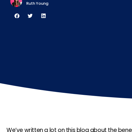
Ruth Young
We’ve written a lot on this blog about the benef