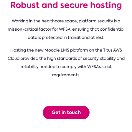
Robust and secure hosting
Working in the healthcare space, platform security is a
mission-critical factor for WFSA, ensuring that confidential
data is protected in transit and at rest.
Hosting the new Moodle LMS platform on the Titus AWS
Cloud provided the high standards of security, stability and
reliability needed to comply with WFSA’s strict
requirements.
Get in touch