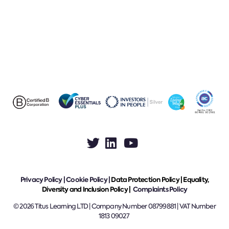
Privacy Policy
|
Cookie Policy
|
Data Protection Policy |
Equality,
Diversity and Inclusion Policy |
Complaints Policy
© 2026 Titus Learning LTD | Company Number 08799881 | VAT Number
1813 09027