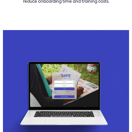
reduce onboarding time and training costs.