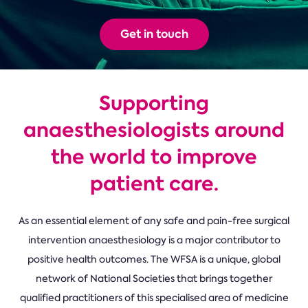
Get in touch
Supporting
anaesthesiologists around
the world to improve
patient care.
As an essential element of any safe and pain-free surgical
intervention anaesthesiology is a major contributor to
positive health outcomes. The WFSA is a unique, global
network of National Societies that brings together
qualified practitioners of this specialised area of medicine