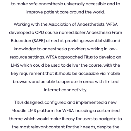
to make safe anaesthesia universally accessible and to
improve patient care around the world.
Working with the Association of Anaesthetists, WFSA
developed a CPD course named Safer Anaesthesia From
Education (SAFE) aimed at providing essential skills and
knowledge to anaesthesia providers working in low-
resource settings. WFSA approached Titus to develop an
LMS which could be used to deliver the course, with the
key requirement that it should be accessible via mobile
browsers and be able to operate in areas with limited
Internet connectivity.
Titus designed, configured and implemented a new
Moodle LMS platform for WFSA including a customised
theme which would make it easy for users to navigate to
the most relevant content for their needs, despite the