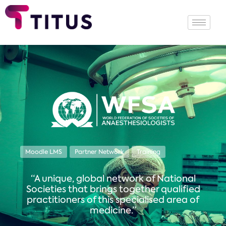
Moodle LMS
Partner Network
Training
“A unique, global network of National
Societies that brings together qualified
practitioners of this specialised area of
medicine.”