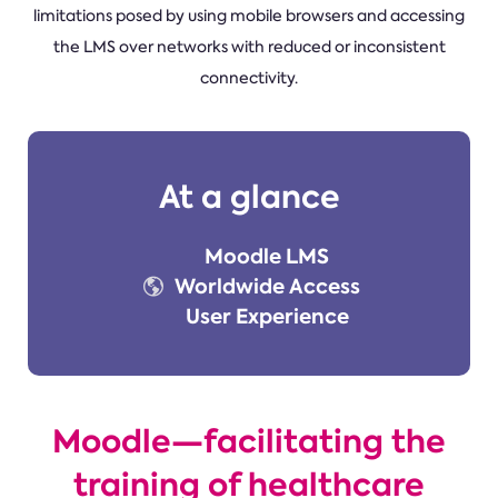
limitations posed by using mobile browsers and accessing
the LMS over networks with reduced or inconsistent
connectivity.
At a glance
Moodle LMS
Worldwide Access
User Experience
Moodle—facilitating the
training of healthcare