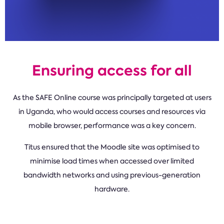
Ensuring access for all
As the SAFE Online course was principally targeted at users
in Uganda, who would access courses and resources via
mobile browser, performance was a key concern.
Titus ensured that the Moodle site was optimised to
minimise load times when accessed over limited
bandwidth networks and using previous-generation
hardware.