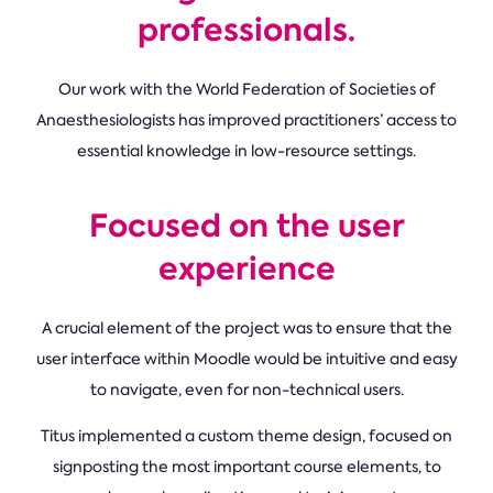
professionals.
Our work with the World Federation of Societies of
Anaesthesiologists has improved practitioners’ access to
essential knowledge in low-resource settings.
Focused on the user
experience
A crucial element of the project was to ensure that the
user interface within Moodle would be intuitive and easy
to navigate, even for non-technical users.
Titus implemented a custom theme design, focused on
signposting the most important course elements, to