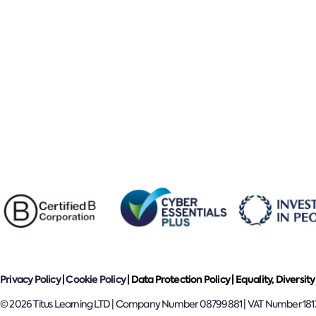
Privacy Policy
|
Cookie Policy
|
Data Protection Policy |
Equality, Diversity
© 2026 Titus Learning LTD | Company Number 08799881 | VAT Number 18