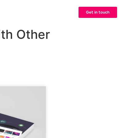
Get in touch
g
Contact
ith Other