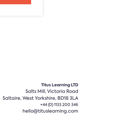
Titus Learning LTD
Salts Mill, Victoria Road
Saltaire,
West Yorkshire, BD18 3LA
+44 (0) 1133 200 346
hello@tituslearning.com