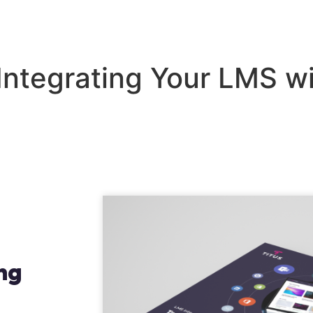
lutions
Industries
Our Work
About
Blo
 Integrating Your LMS w
ing