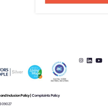
Alternative:
 and Inclusion Policy |
Complaints Policy
13 09027