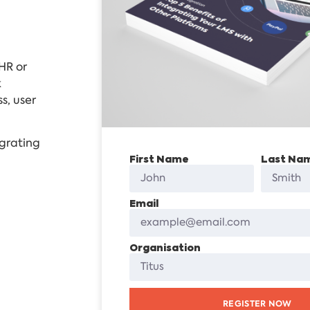
HR or
k
s, user
egrating
First Name
Last Na
Email
Organisation
REGISTER NOW