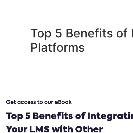
Home
Our So
Top 5 Benefits of
Platforms
Get access to our eBook
Top 5 Benefits of Integrat
Your LMS with Other