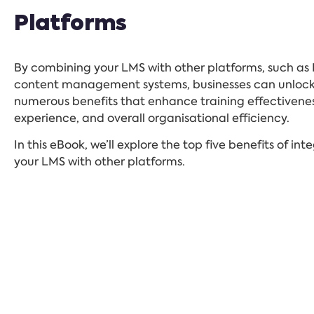
Platforms
By combining your LMS with other platforms, such as 
content management systems, businesses can unloc
numerous benefits that enhance training effectivenes
experience, and overall organisational efficiency.
In this eBook, we’ll explore the top five benefits of int
your LMS with other platforms.