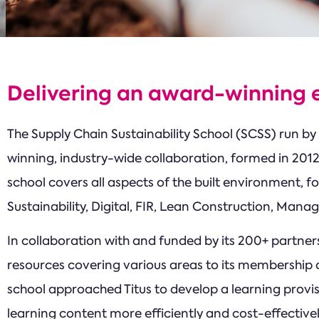
Delivering an award-winning e
The Supply Chain Sustainability School (SCSS) run by 
winning, industry-wide collaboration, formed in 20
school covers all aspects of the built environment, fo
Sustainability, Digital, FIR, Lean Construction, Man
In collaboration with and funded by its 200+ partners
resources covering various areas to its membership o
school approached Titus to develop a learning provis
learning content more efficiently and cost-effectivel