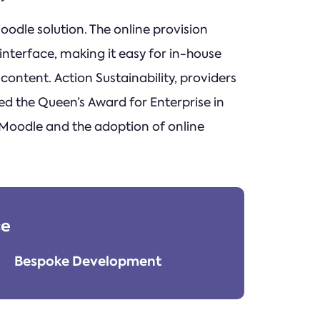
odle solution. The online provision
nterface, making it easy for in-house
ontent. Action Sustainability, providers
ed the Queen’s Award for Enterprise in
 Moodle and the adoption of online
ce
Bespoke Development