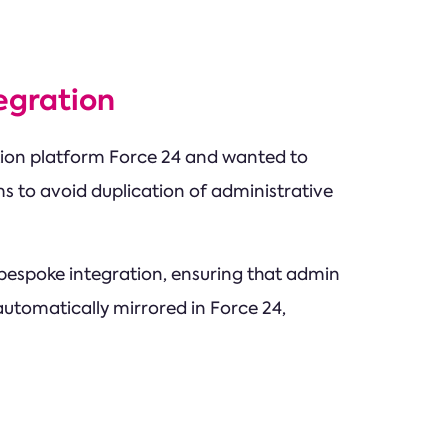
egration
ion platform Force 24 and wanted to
rms to avoid duplication of administrative
spoke integration, ensuring that admin
 automatically mirrored in Force 24,