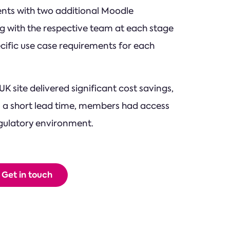
lients with two additional Moodle
ng with the respective team at each stage
cific use case requirements for each
K site delivered significant cost savings,
 a short lead time, members had access
regulatory environment.
Get in touch