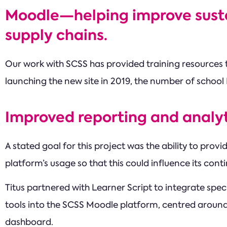
Moodle—helping improve sustai
supply chains.
Our work with SCSS has provided training resources t
launching the new site in 2019, the number of school
Improved reporting and analyt
A stated goal for this project was the ability to prov
platform’s usage so that this could influence its co
Titus partnered with Learner Script to integrate spe
tools into the SCSS Moodle platform, centred around
dashboard.