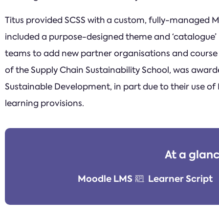
Titus provided SCSS with a custom, fully-managed Mo
included a purpose-designed theme and ‘catalogue’ i
teams to add new partner organisations and course c
of the Supply Chain Sustainability School, was award
Sustainable Development, in part due to their use of
learning provisions.
At a glan
Moodle LMS
Learner Script