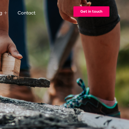
Get in touch
g
Contact