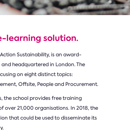
-learning solution.
Action Sustainability, is an award-
12 and headquartered in London. The
cusing on eight distinct topics:
agement, Offsite, People and Procurement.
, the school provides free training
f over 21,000 organisations. In 2018, the
ion that could be used to disseminate its
y.