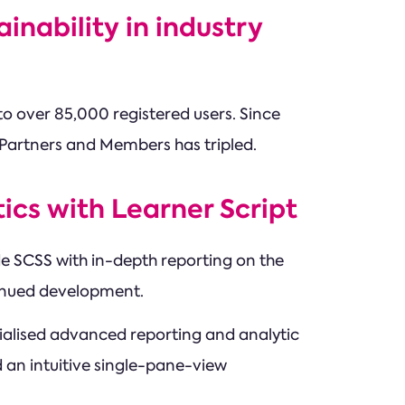
nability in industry
o over 85,000 registered users. Since
 Partners and Members has tripled.
ics with Learner Script
ide SCSS with in-depth reporting on the
ntinued development.
cialised advanced reporting and analytic
 an intuitive single-pane-view