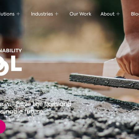
lutions
Industries
Our Work
About
Blo
will have the skills and
ainable future.