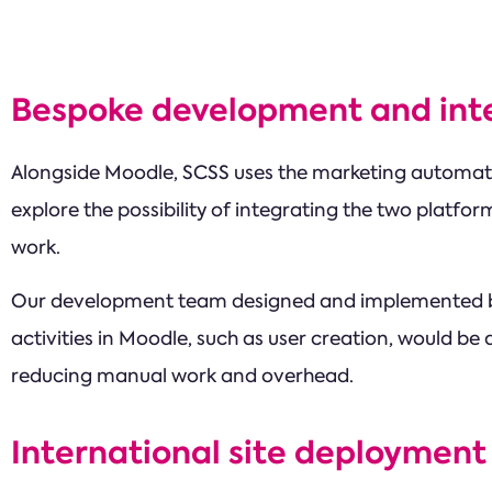
Bespoke development and int
Alongside Moodle, SCSS uses the marketing automat
explore the possibility of integrating the two platfo
work.
Our development team designed and implemented be
activities in Moodle, such as user creation, would be
reducing manual work and overhead.
International site deployment