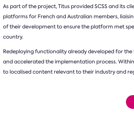
As part of the project, Titus provided SCSS and its c
platforms for French and Australian members, liaisi
of their development to ensure the platform met spe
country.
Redeploying functionality already developed for the U
and accelerated the implementation process. Within
to localised content relevant to their industry and 