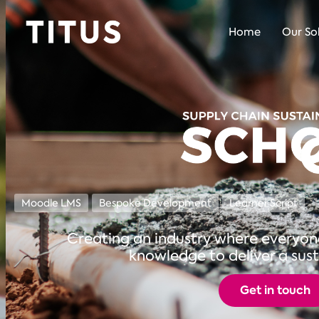
Home
Our So
Moodle LMS
Bespoke Development
Learner Script
Creating an industry where everyone 
knowledge to deliver a sust
Get in touch