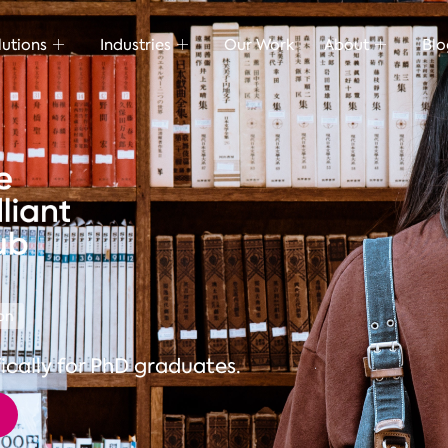
lutions
Industries
Our Work
About
Blo
on
ically for PhD graduates.