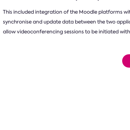
This included integration of the Moodle platforms w
synchronise and update data between the two applic
allow videoconferencing sessions to be initiated with