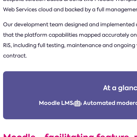
Web Services cloud and backed by a full managemen
Our development team designed and implemented a
that the platform capabilities mapped accurately ont
RiS, including full testing, maintenance and ongoing
contract.
At a glan
Moodle LMS
Automated modera