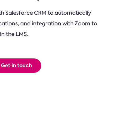
ith Salesforce CRM to automatically
ations, and integration with Zoom to
in the LMS.
Get in touch