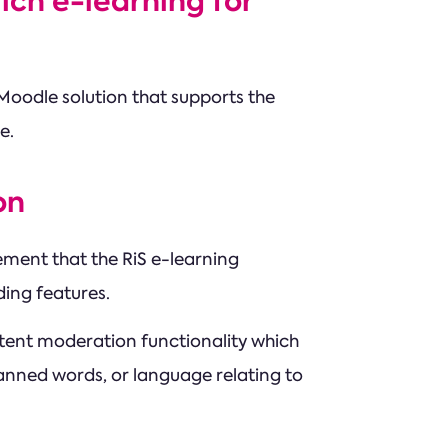
ich e-learning for
Moodle solution that supports the
e.
on
ement that the RiS e-learning
ing features.
tent moderation functionality which
nned words, or language relating to