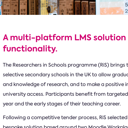
A multi-platform LMS solution
functionality.
The Researchers in Schools programme (RiS) brings
selective secondary schools in the UK to allow gradua
and knowledge of research, and to make a positive 
university access. Participants benefit from targeted
year and the early stages of their teaching career.
Following a competitive tender process, RiS selected T
bespoke solution based around two Moodle Workpl