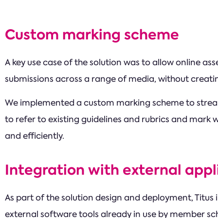
Custom marking scheme
A key use case of the solution was to allow online a
submissions across a range of media, without creati
We implemented a custom marking scheme to streaml
to refer to existing guidelines and rubrics and mark w
and efficiently.
Integration with external appl
As part of the solution design and deployment, Titus
external software tools already in use by member s