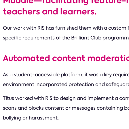
Moodle—facilitating feature-r
teachers and learners.
Our work with RiS has furnished them with a custom 
specific requirements of the Brilliant Club programm
Automated content moderati
As a student-accessible platform, it was a key requir
environment incorporated protection and safeguard
Titus worked with RiS to design and implement a con
scans and blocks content or messages containing ba
bullying or harassment.