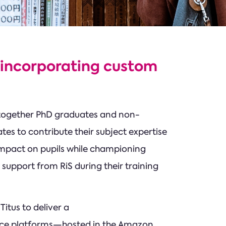
 incorporating custom
 together PhD graduates and non-
tes to contribute their subject expertise
impact on pupils while championing
 support from RiS during their training
itus to deliver a
ace platforms—hosted in the Amazon