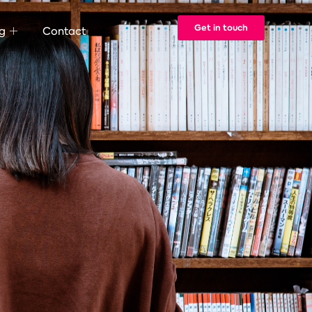
Get in touch
g
Contact