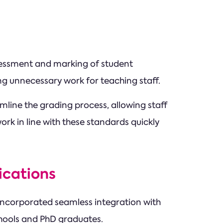
ssessment and marking of student
ng unnecessary work for teaching staff.
ine the grading process, allowing staff
ork in line with these standards quickly
ications
 incorporated seamless integration with
chools and PhD graduates.