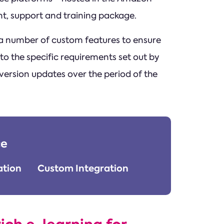
t, support and training package.
 number of custom features to ensure
o the specific requirements set out by
 version updates over the period of the
ce
tion
Custom Integration