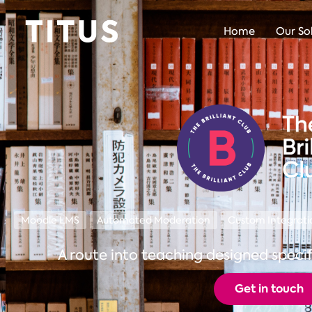
Home
Our So
Moodle LMS
Automated Moderation
Custom Integrati
A route into teaching designed specif
Get in touch