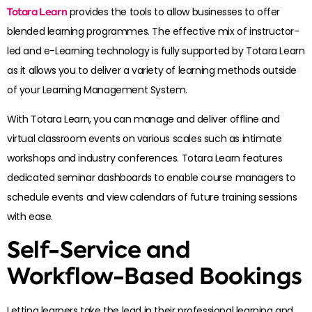
Totara Learn
provides the tools to allow businesses to offer
blended learning programmes. The effective mix of instructor-
led and e-Learning technology is fully supported by Totara Learn
as it allows you to deliver a variety of learning methods outside
of your Learning Management System.
With Totara Learn, you can manage and deliver offline and
virtual classroom events on various scales such as intimate
workshops and industry conferences. Totara Learn features
dedicated seminar dashboards to enable course managers to
schedule events and view calendars of future training sessions
with ease.
Self-Service and
Workflow-Based Bookings
Letting learners take the lead in their professional learning and