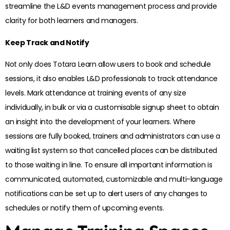
streamline the L&D events management process and provide
clarity for both learners and managers.
Keep Track and Notify
Not only does Totara Learn allow users to book and schedule
sessions, it also enables L&D professionals to track attendance
levels. Mark attendance at training events of any size
individually, in bulk or via a customisable signup sheet to obtain
an insight into the development of your learners. Where
sessions are fully booked, trainers and administrators can use a
waiting list system so that cancelled places can be distributed
to those waiting in line. To ensure all important information is
communicated, automated, customizable and multi-language
notifications can be set up to alert users of any changes to
schedules or notify them of upcoming events.