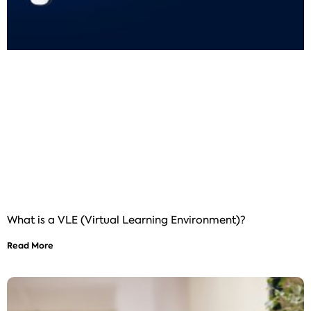
What is a VLE (Virtual Learning Environment)?
Read More