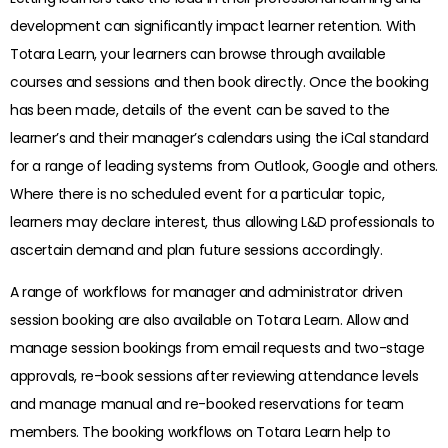
development can significantly impact learner retention. With
Totara Learn, your learners can browse through available
courses and sessions and then book directly. Once the booking
has been made, details of the event can be saved to the
learner’s and their manager’s calendars using the iCal standard
for a range of leading systems from Outlook, Google and others.
Where there is no scheduled event for a particular topic,
learners may declare interest, thus allowing L&D professionals to
ascertain demand and plan future sessions accordingly.
A range of workflows for manager and administrator driven
session booking are also available on Totara Learn. Allow and
manage session bookings from email requests and two-stage
approvals, re-book sessions after reviewing attendance levels
and manage manual and re-booked reservations for team
members. The booking workflows on Totara Learn help to