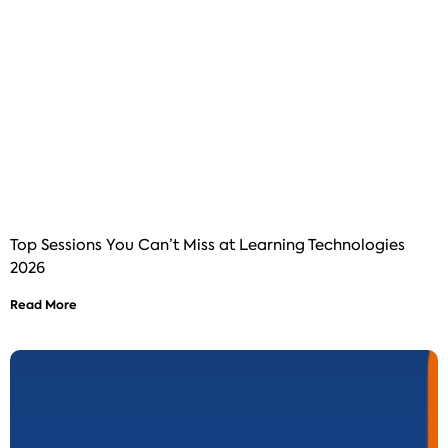
Top Sessions You Can’t Miss at Learning Technologies
2026
Read More