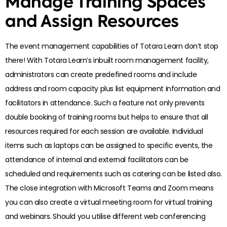
Manage Training Spaces
and Assign Resources
The event management capabilities of Totara Learn don’t stop
there! With Totara Learn’s inbuilt room management facility,
administrators can create predefined rooms and include
address and room capacity plus list equipment information and
facilitators in attendance. Such a feature not only prevents
double booking of training rooms but helps to ensure that all
resources required for each session are available. Individual
items such as laptops can be assigned to specific events, the
attendance of internal and external facilitators can be
scheduled and requirements such as catering can be listed also.
The close integration with Microsoft Teams and Zoom means
you can also create a virtual meeting room for virtual training
and webinars. Should you utilise different web conferencing