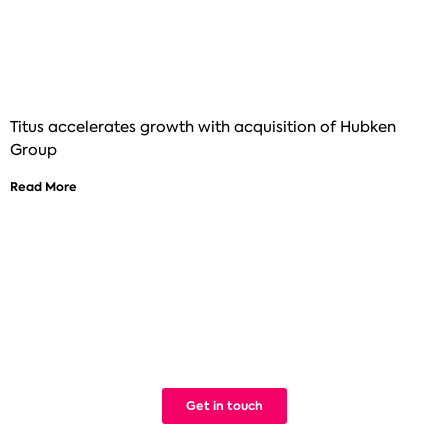
Titus accelerates growth with acquisition of Hubken
Group
Read More
See how Titus can help improve your
digital learning
We build Learning Management Systems that work. Simple.
Get in touch