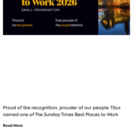
Proud of the recognition, prouder of our people: Titus
named one of The Sunday Times Best Places to Work
Read More