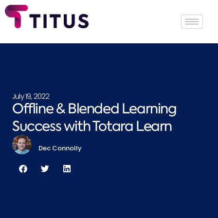
July 19, 2022
Offline & Blended Learning
Success with Totara Learn
Dec Connolly