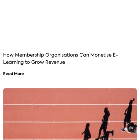
How Membership Organisations Can Monetise E-
Learning to Grow Revenue
Read More