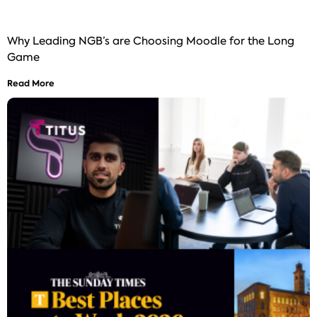
Why Leading NGB’s are Choosing Moodle for the Long
Game
Read More