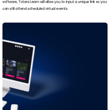
software, Totara Learn will allow you to input a unique link so you
can still attend scheduled virtual events.
Read more: