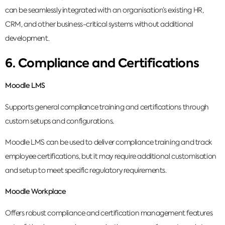
can be seamlessly integrated with an organisation’s existing HR,
CRM, and other business-critical systems without additional
development.
6. Compliance and Certifications
Moodle LMS
Supports general compliance training and certifications through
custom setups and configurations.
Moodle LMS can be used to deliver compliance training and track
employee certifications, but it may require additional customisation
and setup to meet specific regulatory requirements.
Moodle Workplace
Offers robust compliance and certification management features