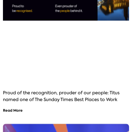
Proud of the recognition, prouder of our people: Titus
named one of The Sunday Times Best Places to Work
Read More