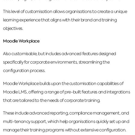
This level of customisation allows organisations to create a unique
learning experience that aligns with their brand and training
objectives.
Moodle Workplace
Also customisable, but includes advanced features designed
specifically for corporate environments, streamlining the
configuration process.
Moodle Workplace builds upon the customisation capabilities of
Moodle LMS, offering a range of pre-built features and integrations
that are tailored to the needs of corporate training.
These include advanced reporting, compliance management, and
multi-tenancy support, which help organisations quickly set up and
manage their training programs without extensive configuration.