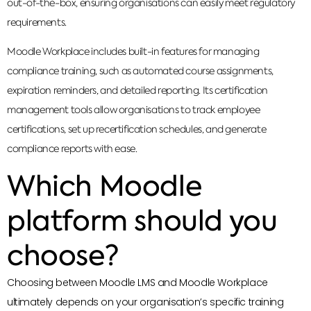
out-of-the-box, ensuring organisations can easily meet regulatory
requirements.
Moodle Workplace includes built-in features for managing
compliance training, such as automated course assignments,
expiration reminders, and detailed reporting. Its certification
management tools allow organisations to track employee
certifications, set up recertification schedules, and generate
compliance reports with ease.
Which Moodle
platform should you
choose?
Choosing between Moodle LMS and Moodle Workplace
ultimately depends on your organisation’s specific training