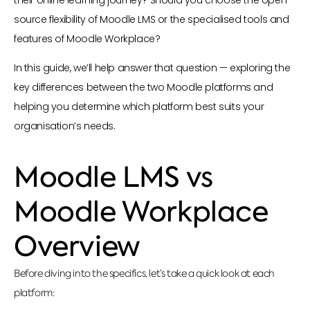
source flexibility of Moodle LMS or the specialised tools and
features of Moodle Workplace?
In this guide, we’ll help answer that question — exploring the
key differences between the two Moodle platforms and
helping you determine which platform best suits your
organisation’s needs.
Moodle LMS vs
Moodle Workplace
Overview
Before diving into the specifics, let’s take a quick look at each
platform: