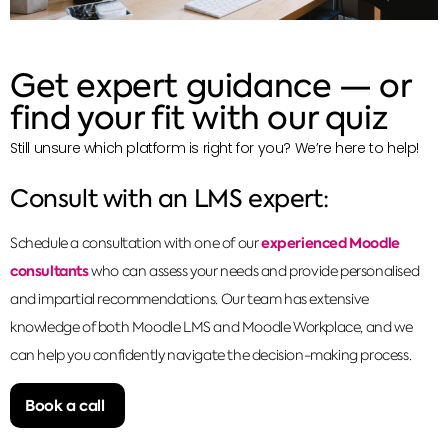
Get expert guidance — or
find your fit with our quiz
Still unsure which platform is right for you? We’re here to help!
Consult with an LMS expert:
experienced Moodle
Schedule a consultation with one of our
consultants
who can assess your needs and provide personalised
and impartial recommendations. Our team has extensive
knowledge of both Moodle LMS and Moodle Workplace, and we
can help you confidently navigate the decision-making process.
Book a call