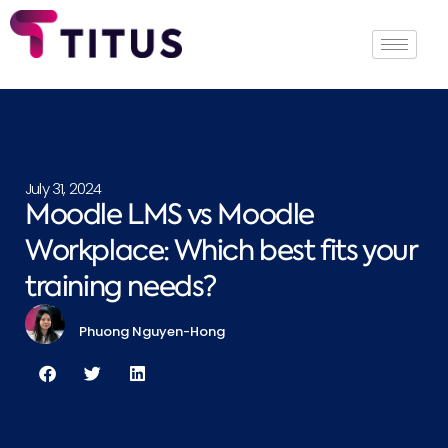
July 31, 2024
Moodle LMS vs Moodle
Workplace: Which best fits your
training needs?
Phuong Nguyen-Hong