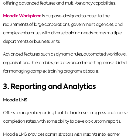
offering advanced features and multi-tenancy capabilities.
Moodle Workplace
is purpose-designed to cater to the
requirements of large corporations, government agencies, and
complex enterprises with diverse training needs across multiple
departments or business units.
Advanced features, such as dynamic rules, automated workflows,
organisational hierarchies, and advanced reporting, make it ideal
for managing complex training programs at scale.
3. Reporting and Analytics
Moodle LMS
Offers a range of reporting tools to track user progress and course
completion rates, with some ability to develop custom reports.
Moodle LMS provides administrators with insights into learner