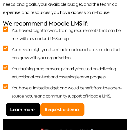
needs and goals, your available budget, and the technical
expertise and resources you have access to in-house.
We recommend Moodle LMS if:
You have straightforward training requirements that can be
met with a standard LMS setup.
You need a highly customisable and adaptable solution that
can grow with your organisation.
Your training programs are primarily focused on delivering
educational content and assessing learner progress.
You have a limited budget and would benefit from the open-
source nature and community support of Moodle LMS.
Learn more
Request a demo