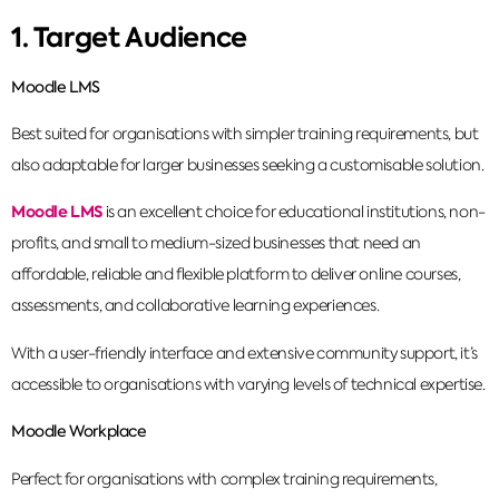
1. Target Audience
Moodle LMS
Best suited for organisations with simpler training requirements, but
also adaptable for larger businesses seeking a customisable solution.
Moodle LMS
is an excellent choice for educational institutions, non-
profits, and small to medium-sized businesses that need an
affordable, reliable and flexible platform to deliver online courses,
assessments, and collaborative learning experiences.
With a user-friendly interface and extensive community support, it’s
accessible to organisations with varying levels of technical expertise.
Moodle Workplace
Perfect for organisations with complex training requirements,