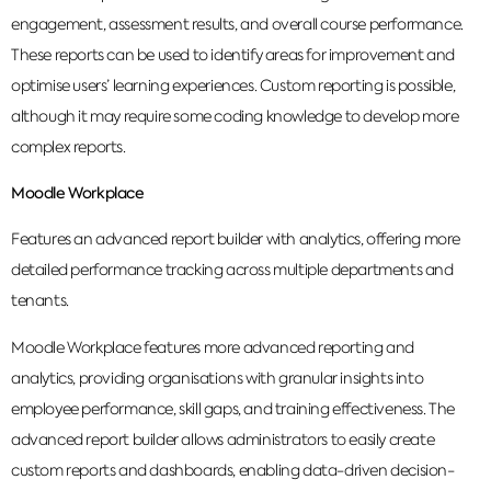
engagement, assessment results, and overall course performance.
These reports can be used to identify areas for improvement and
optimise users’ learning experiences. Custom reporting is possible,
although it may require some coding knowledge to develop more
complex reports.
Moodle Workplace
Features an advanced report builder with analytics, offering more
detailed performance tracking across multiple departments and
tenants.
Moodle Workplace features more advanced reporting and
analytics, providing organisations with granular insights into
employee performance, skill gaps, and training effectiveness. The
advanced report builder allows administrators to easily create
custom reports and dashboards, enabling data-driven decision-