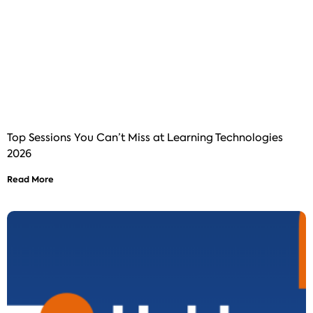
Top Sessions You Can’t Miss at Learning Technologies
2026
Read More