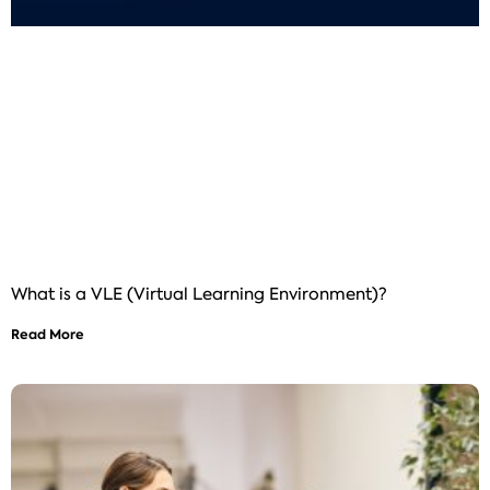
What is a VLE (Virtual Learning Environment)?
Read More