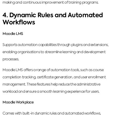
making and continuous improvement of training programs.
4. Dynamic Rules and Automated
Workflows
Moodle LMS
Supports automation capabilities through plugins and extensions,
enabling organisations to streamline learning and development
processes.
Moodle LMS offers a range of automation tools, such as course
completion tracking, certificate generation, and user enrollment
management. These features help reduce the administrative
workload and ensure a smooth learning experience for users.
Moodle Workplace
Comes with built-in dynamic rules and automated workflows,