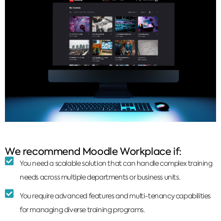
We recommend Moodle Workplace if:
You need a scalable solution that can handle complex training
needs across multiple departments or business units.
You require advanced features and multi-tenancy capabilities
for managing diverse training programs.