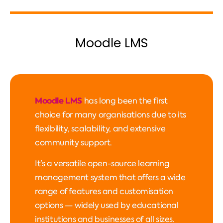
Moodle LMS
Moodle LMS
has long been the first
choice for many organisations due to its
flexibility, scalability, and extensive
community support.
It’s a versatile open-source learning
management system that offers a wide
range of features and customisation
options — widely used by educational
institutions and businesses of all sizes.