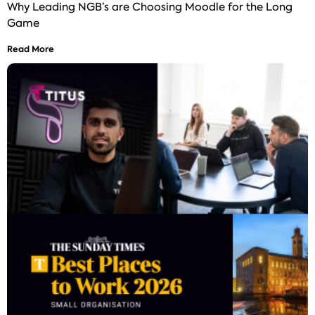
Why Leading NGB’s are Choosing Moodle for the Long
Game
Read More