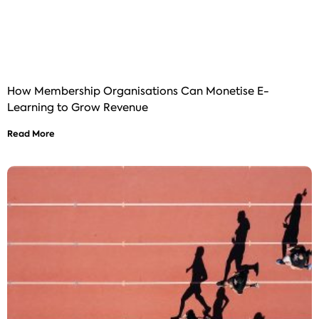
How Membership Organisations Can Monetise E-
Learning to Grow Revenue
Read More