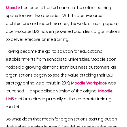
Moodle
has been a trusted name in the online learning
space for over two decades. With its open-source
architecture and robust features, the world’s most popular
open-source LMS has empowered countless organisations
to deliver effective online training.
Having become the go-to solution for educational
establishments from schools to universities, Moodle soon
noticed a growing demand from business customers, as
organisations began to see the value of taking their L&D
strategy online. As a result, in 2019,
Moodle Workplace
was
launched — a specialised version of the original
Moodle
LMS
platform aimed primarily at the corporate training
market.
So what does that mean for organisations starting out on
their online learning journey? Should you choose the open-