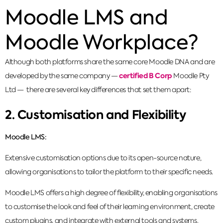
Moodle LMS and
Moodle Workplace?
Although both platforms share the same core Moodle DNA and are
certified B Corp
developed by the same company —
Moodle Pty
Ltd — there are several key differences that set them apart:
2. Customisation and Flexibility
Moodle LMS:
Extensive customisation options due to its open-source nature,
allowing organisations to tailor the platform to their specific needs.
Moodle LMS offers a high degree of flexibility, enabling organisations
to customise the look and feel of their learning environment, create
custom plugins, and integrate with external tools and systems.