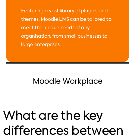
Featuring a vast library of plugins and
themes, Moodle LMS can be tailored to
meet the unique needs of any
organisation, from small businesses to
large enterprises.
Moodle Workplace
What are the key
differences between