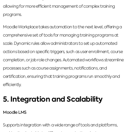
allowing for more efficient management of complex training
programs.
Moodle Workplace takes automation to the next level, offering a
comprehensive set of tools for managing training programs at
scale. Dynamic rules allow administrators to set up automated
actions based on specific triggers, such as user enrollment, course
completion, or job role changes. Automated workflows streamline
processes such as course assignments, notifications, and
certification, ensuring that training programs run smoothly and
efficiently.
5. Integration and Scalability
Moodle LMS
Supports integration with a wide range of tools and platforms,