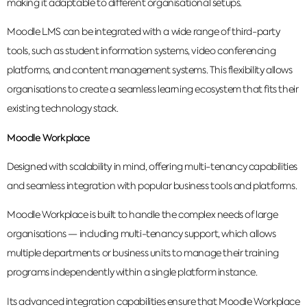
making it adaptable to different organisational setups.
Moodle LMS can be integrated with a wide range of third-party
tools, such as student information systems, video conferencing
platforms, and content management systems. This flexibility allows
organisations to create a seamless learning ecosystem that fits their
existing technology stack.
Moodle Workplace
Designed with scalability in mind, offering multi-tenancy capabilities
and seamless integration with popular business tools and platforms.
Moodle Workplace is built to handle the complex needs of large
organisations — including multi-tenancy support, which allows
multiple departments or business units to manage their training
programs independently within a single platform instance.
Its advanced integration capabilities ensure that Moodle Workplace