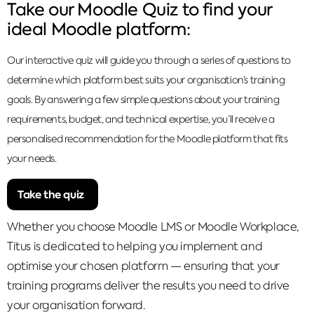
Take our Moodle Quiz to find your
ideal Moodle platform:
Our interactive quiz will guide you through a series of questions to
determine which platform best suits your organisation’s training
goals. By answering a few simple questions about your training
requirements, budget, and technical expertise, you’ll receive a
personalised recommendation for the Moodle platform that fits
your needs.
Take the quiz
Whether you choose Moodle LMS or Moodle Workplace,
Titus is dedicated to helping you implement and
optimise your chosen platform — ensuring that your
training programs deliver the results you need to drive
your organisation forward.