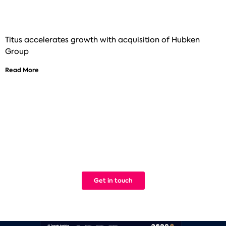
Titus accelerates growth with acquisition of Hubken
Group
Read More
See how Titus can help improve your
digital learning
We build Learning Management Systems that work. Simple.
Get in touch