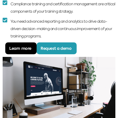
Compliance training and certification management are critical
components of your training strategy.
You need advanced reporting and analytics to drive data-
driven decision-making and continuous improvement of your
training programs.
Learn more
Request a demo