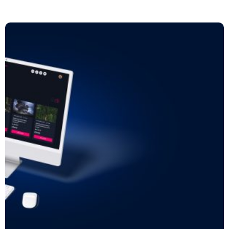
Read more: