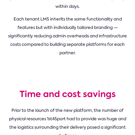
within days.
Each tenant LMS inherits the same functionality and
features but with individually tailored branding —
significantly reducing admin overheads and infrastructure
costs compared to building separate platforms for each
partner.
Time and cost savings
Prior to the launch of the new platform, the number of
physical resources 1st4Sport had to provide was huge and
the logistics surrounding their delivery posed a significant