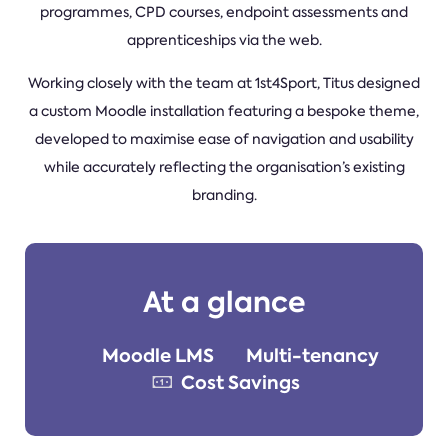
programmes, CPD courses, endpoint assessments and
apprenticeships via the web.
Working closely with the team at 1st4Sport, Titus designed
a custom Moodle installation featuring a bespoke theme,
developed to maximise ease of navigation and usability
while accurately reflecting the organisation’s existing
branding.
At a glance
Moodle LMS
Multi-tenancy
Cost Savings