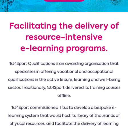
Facilitating the delivery of
resource-intensive
e-learning programs.
1st4Sport Qualifications is an awarding organisation that
specialises in offering vocational and occupational
qualifications in the active leisure, learning and well-being
sector. Traditionally, 1st4Sport delivered its training courses
offline.
1st4Sport commissioned Titus to develop a bespoke e-
learning system that would host its library of thousands of
physical resources, and facilitate the delivery of learning