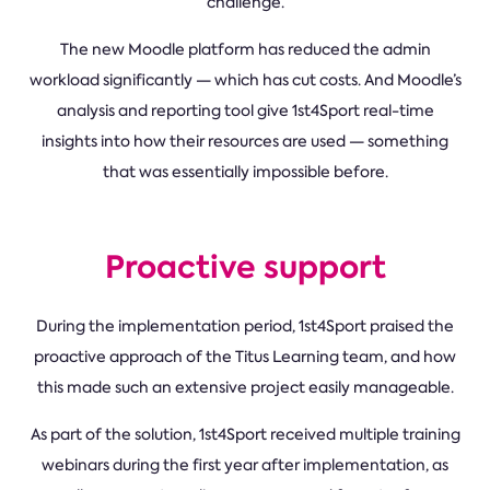
challenge.
The new Moodle platform has reduced the admin
workload significantly — which has cut costs. And Moodle’s
analysis and reporting tool give 1st4Sport real-time
insights into how their resources are used — something
that was essentially impossible before.
Proactive support
During the implementation period, 1st4Sport praised the
proactive approach of the Titus Learning team, and how
this made such an extensive project easily manageable.
As part of the solution, 1st4Sport received multiple training
webinars during the first year after implementation, as