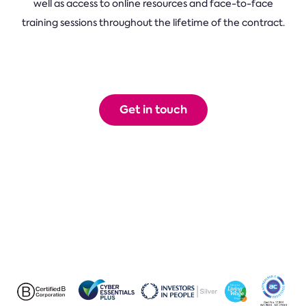
well as access to online resources and face-to-face
training sessions throughout the lifetime of the contract.
Get in touch