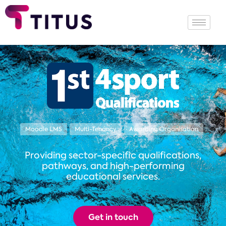
Moodle LMS
Multi-Tenancy
Awarding Organisation
Providing sector-specific qualifications,
pathways, and high-performing
educational services.
Get in touch