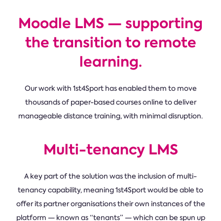
Moodle LMS — supporting
the transition to remote
learning.
Our work with 1st4Sport has enabled them to move
thousands of paper-based courses online to deliver
manageable distance training, with minimal disruption.
Multi-tenancy LMS
A key part of the solution was the inclusion of multi-
tenancy capability, meaning 1st4Sport would be able to
offer its partner organisations their own instances of the
platform — known as “tenants” — which can be spun up