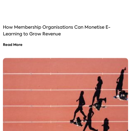
How Membership Organisations Can Monetise E-
Learning to Grow Revenue
Read More