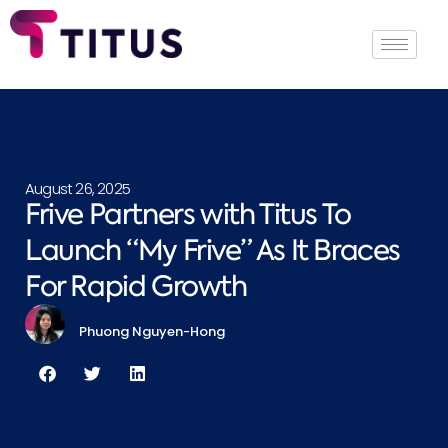
August 26, 2025
Frive Partners with Titus To
Launch “My Frive” As It Braces
For Rapid Growth
Phuong Nguyen-Hong