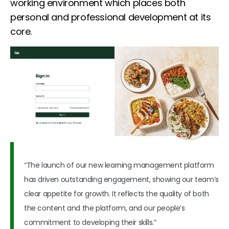
working environment which places both
personal and professional development at its
core.
“The launch of our new learning management platform
has driven outstanding engagement, showing our team’s
clear appetite for growth. It reflects the quality of both
the content and the platform, and our people’s
commitment to developing their skills.”