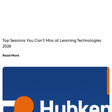
Top Sessions You Can’t Miss at Learning Technologies
2026
Read More