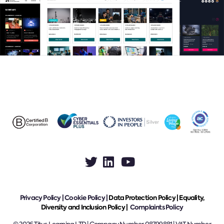
Privacy Policy
|
Cookie Policy
|
Data Protection Policy |
Equality,
Diversity and Inclusion Policy |
Complaints Policy