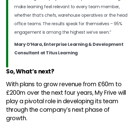
make learning feel relevant to every team member,
whether that’s chefs, warehouse operatives or the head
office teams. The results speak for themselves – 95%
engagement is among the highest we’ve seen.”
Mary O’Hara, Enterprise Learning & Development
Consultant at Titus Learning
So, What’s next?
With plans to grow revenue from £60m to
£200m over the next four years, My Frive will
play a pivotal role in developing its team
through the company’s next phase of
growth.
Read more: