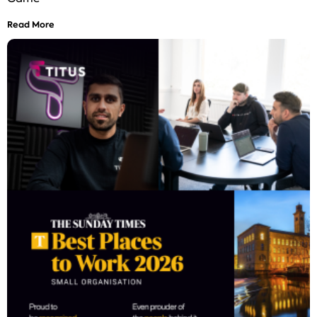
Read More