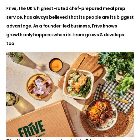
Frive, the UK’s highest-rated chef-prepared meal prep
service, has always believed that its people are its biggest
advantage. As a founder-led business, Frive knows
growth only happens when its team grows & develops
too.