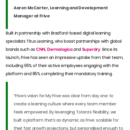
Aaron McCarter, Learning and Development
Manager at Frive
Built in partnership with Bradford-based digital learning
specialists Titus Learning, who boast partnerships with global
brands such as
CNN
,
Dermalogica
and
Superdry
. Since its
launch, Frive has seen an impressive uptake from their team,
including 95% of their active employees engaging with the
platform and 85% completing their mandatory training.
“Frive’s vision for My Frive was clear from day one: to
create a learning culture where every team member
feels empowered. By leveraging Totara’s flexibility, we
built a platform that’s as dynamic as Frive: scalable for
their fast growth projections, but personalised enough to