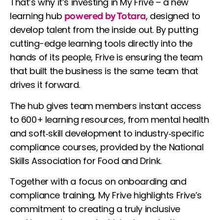
That’s why it’s investing in My Frive – a new
learning hub
powered by Totara
, designed to
develop talent from the inside out. By putting
cutting-edge learning tools directly into the
hands of its people, Frive is ensuring the team
that built the business is the same team that
drives it forward.
The hub gives team members instant access
to 600+ learning resources, from mental health
and soft‑skill development to industry‑specific
compliance courses, provided by the National
Skills Association for Food and Drink.
Together with a focus on onboarding and
compliance training, My Frive highlights Frive’s
commitment to creating a truly inclusive