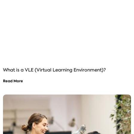
What is a VLE (Virtual Learning Environment)?
Read More