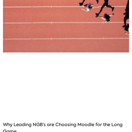
Why Leading NGB’s are Choosing Moodle for the Long
Game