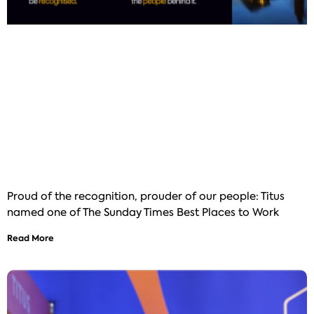
Proud of the recognition, prouder of our people: Titus
named one of The Sunday Times Best Places to Work
Read More