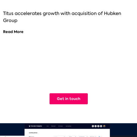
Titus accelerates growth with acquisition of Hubken
Group
Read More
See how Titus can help improve your
digital learning
We build Learning Management Systems that work. Simple.
Get in touch