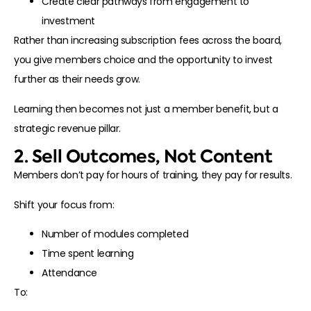
Create clear pathways from engagement to
investment
Rather than increasing subscription fees across the board,
you give members choice and the opportunity to invest
further as their needs grow.
Learning then becomes not just a member benefit, but a
strategic revenue pillar.
2. Sell Outcomes, Not Content
Members don’t pay for hours of training, they pay for results.
Shift your focus from:
Number of modules completed
Time spent learning
Attendance
To: