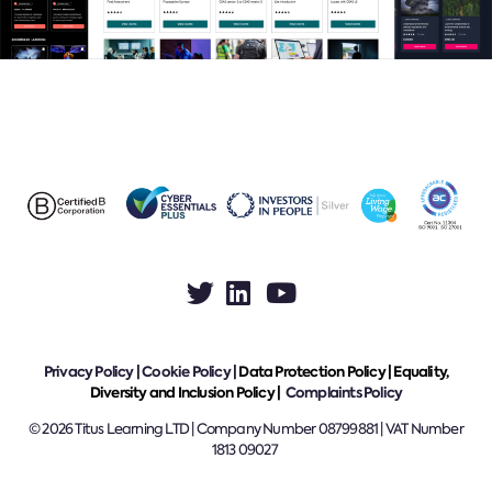
Privacy Policy
|
Cookie Policy
|
Data Protection Policy |
Equality,
Diversity and Inclusion Policy |
Complaints Policy
© 2026 Titus Learning LTD | Company Number 08799881 | VAT Number
1813 09027