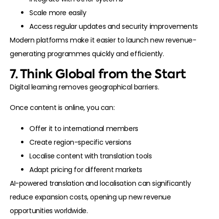
Scale more easily
Access regular updates and security improvements
Modern platforms make it easier to launch new revenue-
generating programmes quickly and efficiently.
7. Think Global from the Start
Digital learning removes geographical barriers.
Once content is online, you can:
Offer it to international members
Create region-specific versions
Localise content with translation tools
Adapt pricing for different markets
AI-powered translation and localisation can significantly
reduce expansion costs, opening up new revenue
opportunities worldwide.