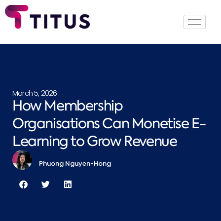
March 5, 2026
How Membership
Organisations Can Monetise E-
Learning to Grow Revenue
Phuong Nguyen-Hong