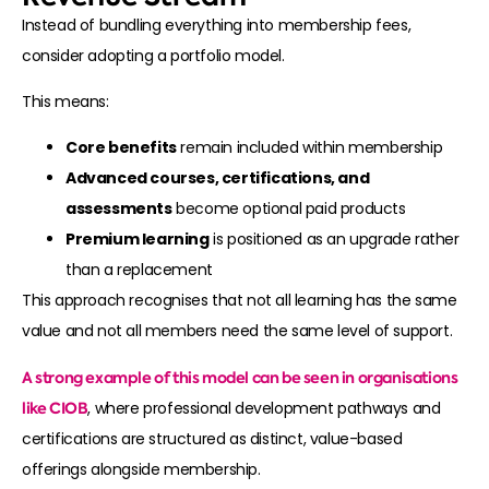
Instead of bundling everything into membership fees,
consider adopting a portfolio model.
This means:
Core benefits
remain included within membership
Advanced courses, certifications, and
assessments
become optional paid products
Premium learning
is positioned as an upgrade rather
than a replacement
This approach recognises that not all learning has the same
value and not all members need the same level of support.
A strong example of this model can be seen in organisations
like
CIOB
, where professional development pathways and
certifications are structured as distinct, value-based
offerings alongside membership.