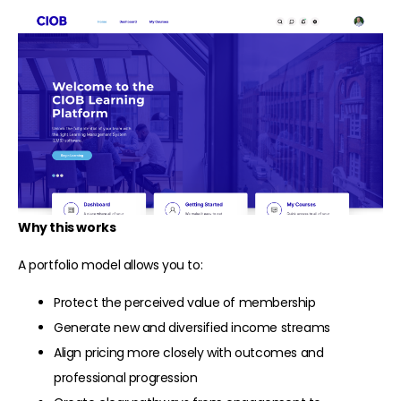
Why this works
A portfolio model allows you to:
Protect the perceived value of membership
Generate new and diversified income streams
Align pricing more closely with outcomes and
professional progression