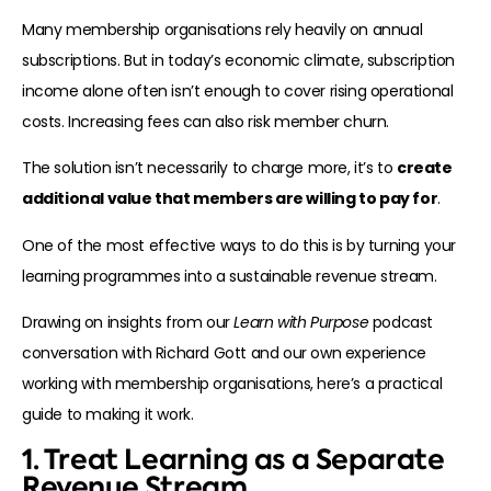
Many membership organisations rely heavily on annual
subscriptions. But in today’s economic climate, subscription
income alone often isn’t enough to cover rising operational
costs. Increasing fees can also risk member churn.
The solution isn’t necessarily to charge more, it’s to
create
additional value that members are willing to pay for
.
One of the most effective ways to do this is by turning your
learning programmes into a sustainable revenue stream.
Drawing on insights from our
Learn with Purpose
podcast
conversation with Richard Gott and our own experience
working with membership organisations, here’s a practical
guide to making it work.
1. Treat Learning as a Separate
Revenue Stream