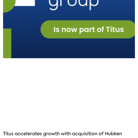
Titus accelerates growth with acquisition of Hubken