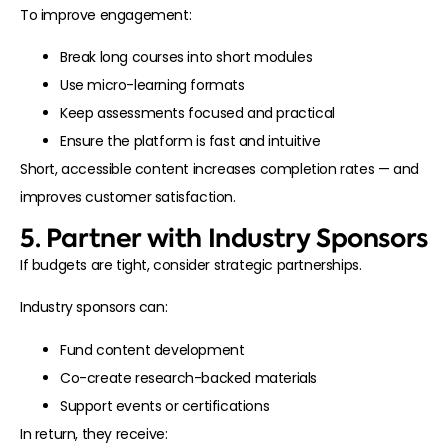
To improve engagement:
Break long courses into short modules
Use micro-learning formats
Keep assessments focused and practical
Ensure the platform is fast and intuitive
Short, accessible content increases completion rates — and
improves customer satisfaction.
5. Partner with Industry Sponsors
If budgets are tight, consider strategic partnerships.
Industry sponsors can:
Fund content development
Co-create research-backed materials
Support events or certifications
In return, they receive: