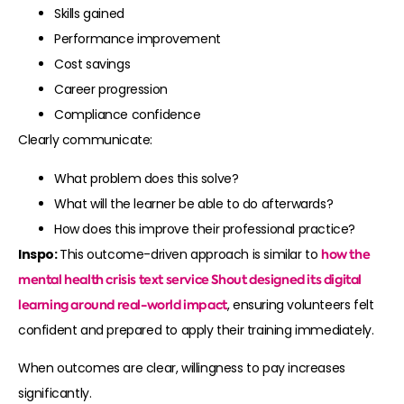
Skills gained
Performance improvement
Cost savings
Career progression
Compliance confidence
Clearly communicate:
What problem does this solve?
What will the learner be able to do afterwards?
How does this improve their professional practice?
Inspo:
This outcome-driven approach is similar to
how the
mental health crisis text service
Shout
designed its digital
learning around real-world impact
, ensuring volunteers felt
confident and prepared to apply their training immediately.
When outcomes are clear, willingness to pay increases
significantly.