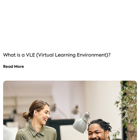
What is a VLE (Virtual Learning Environment)?
Read More