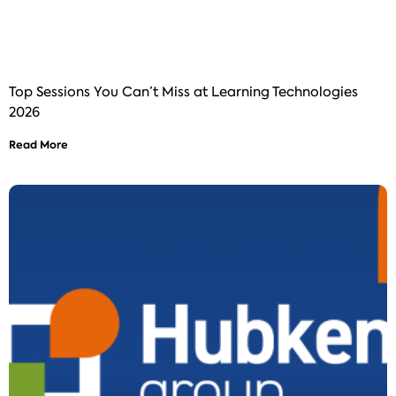
Top Sessions You Can’t Miss at Learning Technologies
2026
Read More