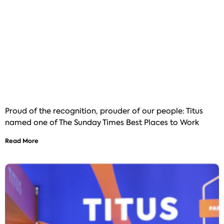
Proud of the recognition, prouder of our people: Titus
named one of The Sunday Times Best Places to Work
Read More