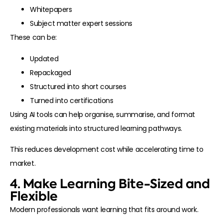
Whitepapers
Subject matter expert sessions
These can be:
Updated
Repackaged
Structured into short courses
Turned into certifications
Using AI tools can help organise, summarise, and format
existing materials into structured learning pathways.
This reduces development cost while accelerating time to
market.
4. Make Learning Bite-Sized and
Flexible
Modern professionals want learning that fits around work.