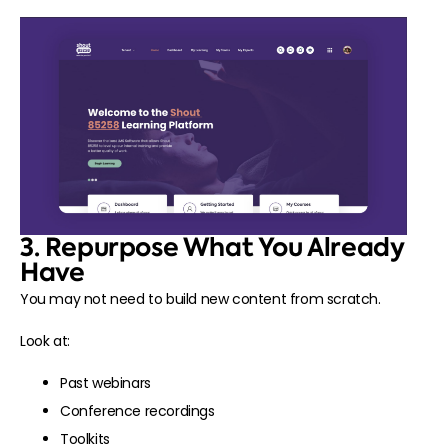
3. Repurpose What You Already
Have
You may not need to build new content from scratch.
Look at:
Past webinars
Conference recordings
Toolkits