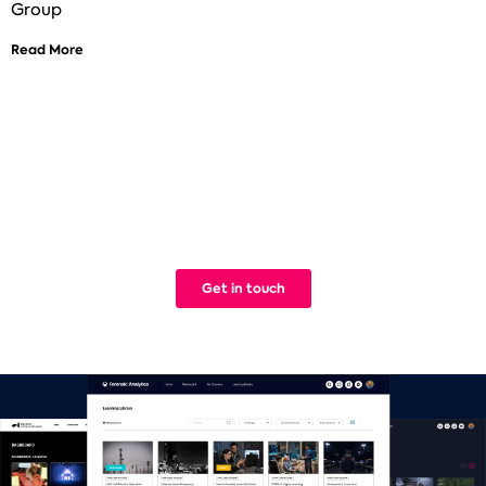
Group
Read More
See how Titus can help improve your
digital learning
We build Learning Management Systems that work. Simple.
Get in touch