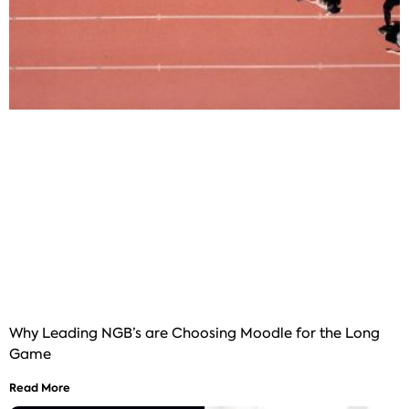
Why Leading NGB’s are Choosing Moodle for the Long
Game
Read More