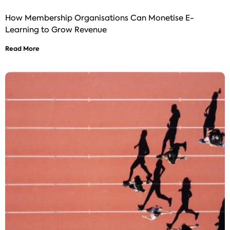
How Membership Organisations Can Monetise E-
Learning to Grow Revenue
Read More