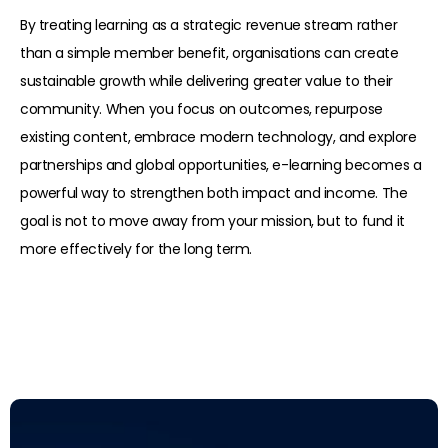
By treating learning as a strategic revenue stream rather
than a simple member benefit, organisations can create
sustainable growth while delivering greater value to their
community. When you focus on outcomes, repurpose
existing content, embrace modern technology, and explore
partnerships and global opportunities, e-learning becomes a
powerful way to strengthen both impact and income. The
goal is not to move away from your mission, but to fund it
more effectively for the long term.
Read more: