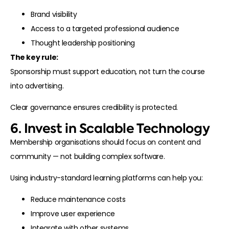
Brand visibility
Access to a targeted professional audience
Thought leadership positioning
The key rule:
Sponsorship must support education, not turn the course
into advertising.
Clear governance ensures credibility is protected.
6. Invest in Scalable Technology
Membership organisations should focus on content and
community — not building complex software.
Using industry-standard learning platforms can help you:
Reduce maintenance costs
Improve user experience
Integrate with other systems