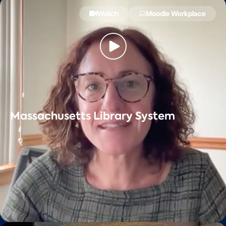
Watch
Moodle Workplace
Massachusetts Library System