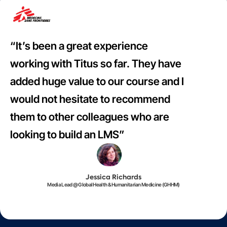
“It’s been a great experience
working with Titus so far. They have
added huge value to our course and I
would not hesitate to recommend
them to other colleagues who are
looking to build an LMS”
Jessica Richards
Media Lead @ Global Health & Humanitarian Medicine (GHHM)