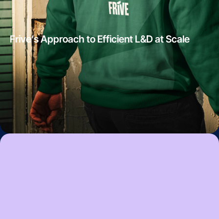
Frive’s Approach to Efficient L&D at Scale