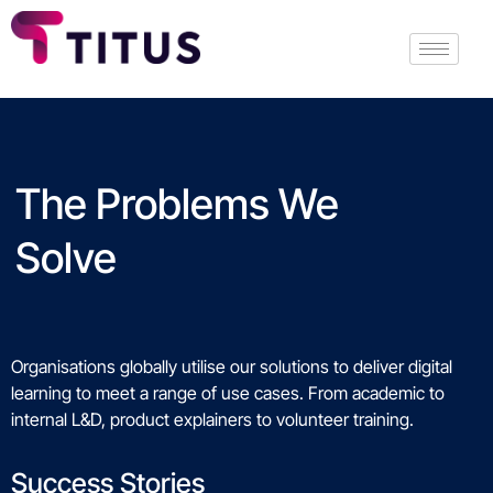
The Problems We
Solve
Organisations globally utilise our solutions to deliver digital
learning to meet a range of use cases. From academic to
internal L&D, product explainers to volunteer training.
Success Stories