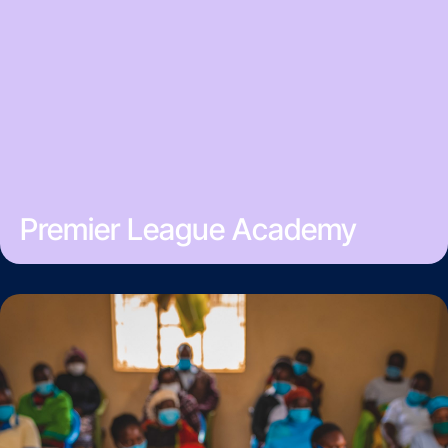
Premier League Academy