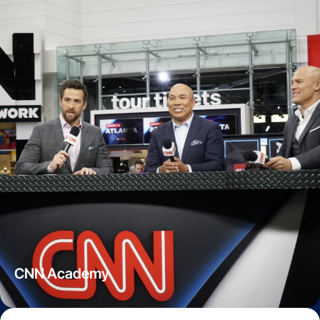
CNN Academy