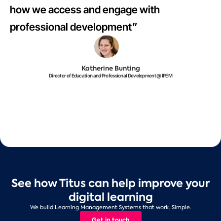
how we access and engage with
professional development”
Katherine Bunting
Director of Education and Professional Development @ IPEM
See how Titus can help improve your
digital learning
We build Learning Management Systems that work. Simple.
Get in touch