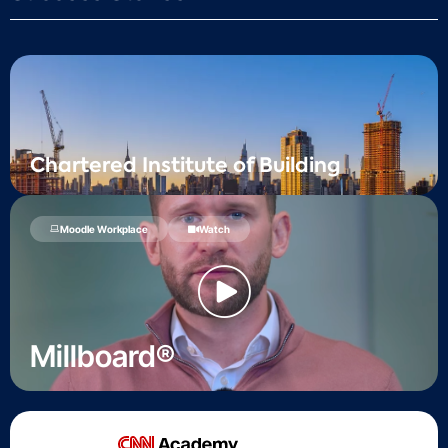
Chartered Institute of Building
Moodle Workplace
Watch
Millboard®