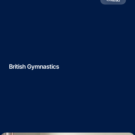
British Gymnastics