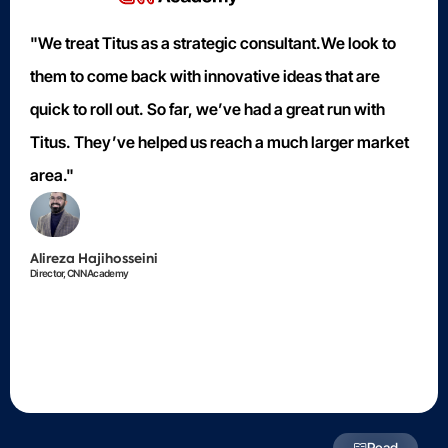
"We treat Titus as a strategic consultant.We look to
them to come back with innovative ideas that are
quick to roll out. So far, we’ve had a great run with
Titus. They’ve helped us reach a much larger market
area."
Alireza Hajihosseini
Director, CNN Academy
Read