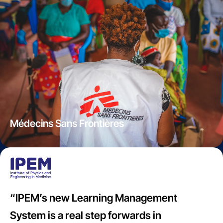
Médecins Sans Frontières
“IPEM’s new Learning Management
System is a real step forwards in