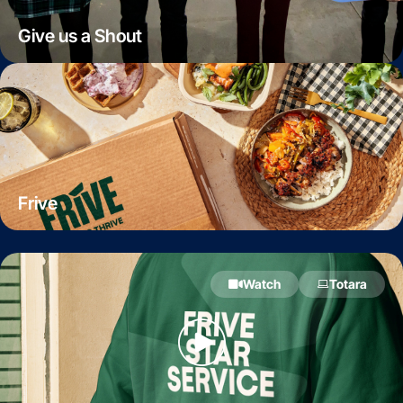
Give us a Shout
Frive
Watch
Totara