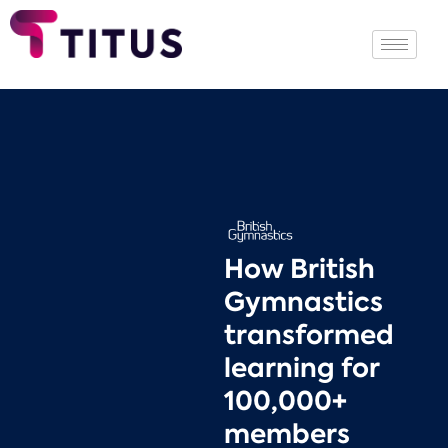
How British
Gymnastics
transformed
learning for
100,000+
members