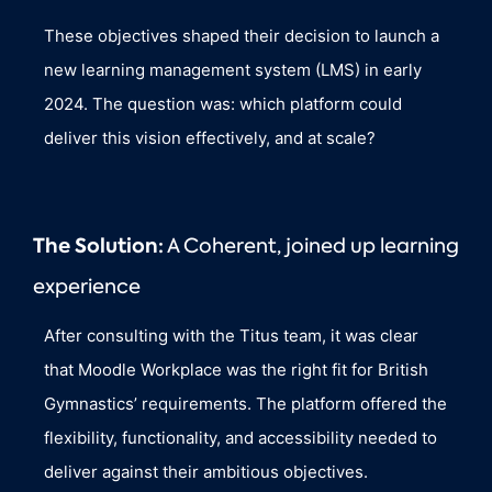
These objectives shaped their decision to launch a
new learning management system (LMS) in early
2024. The question was: which platform could
deliver this vision effectively, and at scale?
The Solution:
A Coherent, joined up learning
experience
After consulting with the Titus team, it was clear
that Moodle Workplace was the right fit for British
Gymnastics’ requirements. The platform offered the
flexibility, functionality, and accessibility needed to
deliver against their ambitious objectives.