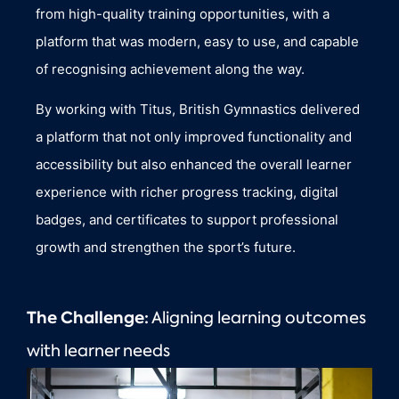
from high-quality training opportunities, with a
platform that was modern, easy to use, and capable
of recognising achievement along the way.
By working with Titus, British Gymnastics delivered
a platform that not only improved functionality and
accessibility but also enhanced the overall learner
experience with richer progress tracking, digital
badges, and certificates to support professional
growth and strengthen the sport’s future.
The Challenge:
Aligning learning outcomes
with learner needs