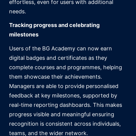
effortless, even for users with additional
needs.
Tracking progress and celebrating
milestones
Users of the BG Academy can now earn
digital badges and certificates as they
complete courses and programmes, helping
them showcase their achievements.
Managers are able to provide personalised
feedback at key milestones, supported by
real-time reporting dashboards. This makes
progress visible and meaningful ensuring
recognition is consistent across individuals,
teams, and the wider network.