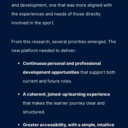
and development, one that was more aligned with
the experiences and needs of those directly
involved in the sport.
From this research, several priorities emerged. The
new platform needed to deliver:
Continuous personal and professional
development opportunities
that support both
current and future roles.
A coherent, joined-up learning experience
that makes the learner journey clear and
structured.
Greater accessibility, with a simple, intuitive