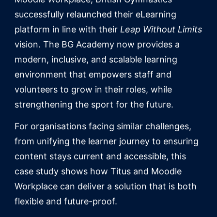
successfully relaunched their eLearning
platform in line with their
Leap Without Limits
vision. The BG Academy now provides a
modern, inclusive, and scalable learning
environment that empowers staff and
volunteers to grow in their roles, while
strengthening the sport for the future.
For organisations facing similar challenges,
from unifying the learner journey to ensuring
content stays current and accessible, this
case study shows how Titus and Moodle
Workplace can deliver a solution that is both
flexible and future-proof.