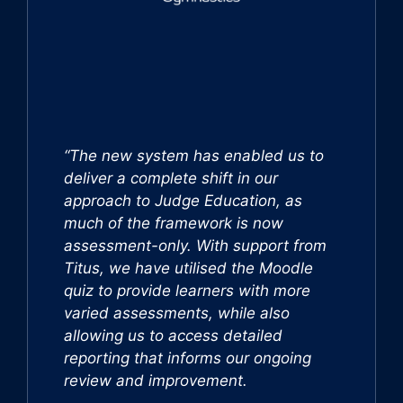
“The new system has enabled us to
deliver a complete shift in our
approach to Judge Education, as
much of the framework is now
assessment-only. With support from
Titus, we have utilised the Moodle
quiz to provide learners with more
varied assessments, while also
allowing us to access detailed
reporting that informs our ongoing
review and improvement.