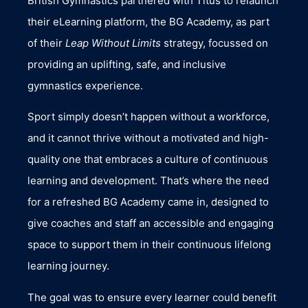
British Gymnastics partnered with Titus to relaunch
their eLearning platform, the BG Academy, as part
of their
Leap Without Limits
strategy, focussed on
providing an uplifting, safe, and inclusive
gymnastics experience.
Sport simply doesn’t happen without a workforce,
and it cannot thrive without a motivated and high-
quality one that embraces a culture of continuous
learning and development. That’s where the need
for a refreshed BG Academy came in, designed to
give coaches and staff an accessible and engaging
space to support them in their continuous lifelong
learning journey.
The goal was to ensure every learner could benefit