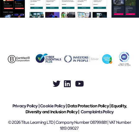
Privacy Policy
|
Cookie Policy
|
Data Protection Policy |
Equality,
Diversity and Inclusion Policy |
Complaints Policy
© 2026 Titus Learning LTD | Company Number 08799881 | VAT Number
1813 09027