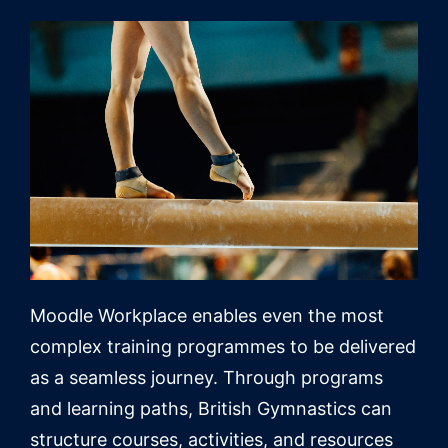
Moodle Workplace enables even the most
complex training programmes to be delivered
as a seamless journey. Through programs
and learning paths, British Gymnastics can
structure courses, activities, and resources