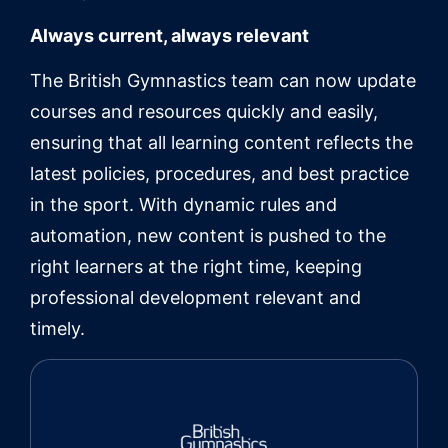
Always current, always relevant
The British Gymnastics team can now update
courses and resources quickly and easily,
ensuring that all learning content reflects the
latest policies, procedures, and best practice
in the sport. With dynamic rules and
automation, new content is pushed to the
right learners at the right time, keeping
professional development relevant and
timely.