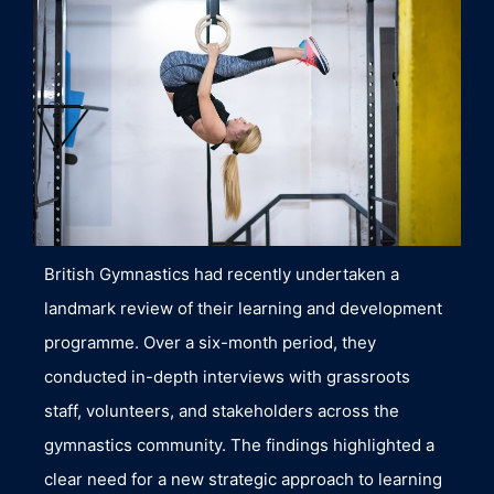
British Gymnastics had recently undertaken a
landmark review of their learning and development
programme. Over a six-month period, they
conducted in-depth interviews with grassroots
staff, volunteers, and stakeholders across the
gymnastics community. The findings highlighted a
clear need for a new strategic approach to learning