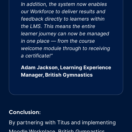
In addition, the system now enables
our Workforce to deliver results and
feedback directly to learners within
the LMS. This means the entire
learner journey can now be managed
in one place — from the course
welcome module through to receiving
a certificate!”
Adam Jackson, Learning Experience
Manager, British Gymnastics
Conclusion:
By partnering with Titus and implementing
Moodle Workplace, British Gymnastics