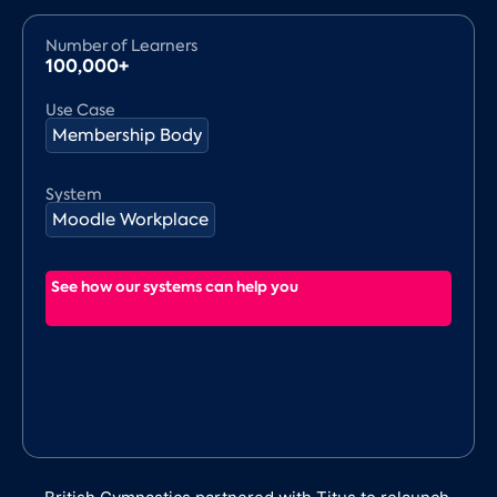
Number of Learners
100,000+
Use Case
Membership Body
System
Moodle Workplace
See how our systems can help you