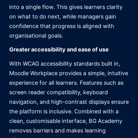
into a single flow. This gives learners clarity
on what to do next, while managers gain
confidence that progress is aligned with
organisational goals.
Greater accessibility and ease of use
With WCAG accessibility standards built in,
Moodle Workplace provides a simple, intuitive
experience for all learners. Features such as
screen reader compatibility, keyboard
navigation, and high-contrast displays ensure
the platform is inclusive. Combined with a
clean, customisable interface, BG Academy
removes barriers and makes learning