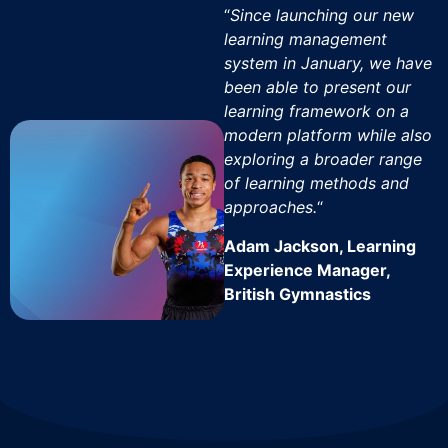
“
Since launching our new
learning management
system in January, we have
been able to present our
learning framework on a
modern platform while also
exploring a broader range
of learning methods and
approaches.
“
Adam Jackson, Learning
Experience Manager,
British Gymnastics