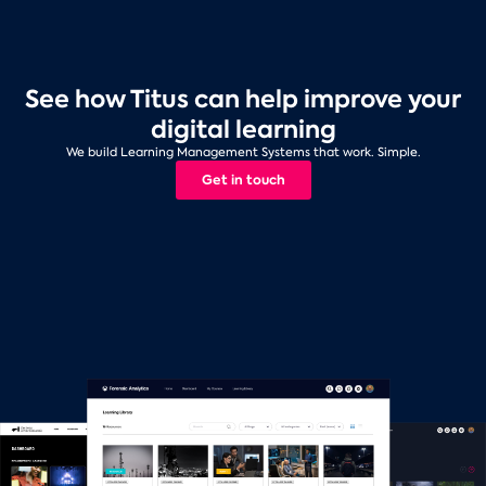
See how Titus can help improve your
digital learning
We build Learning Management Systems that work. Simple.
Get in touch