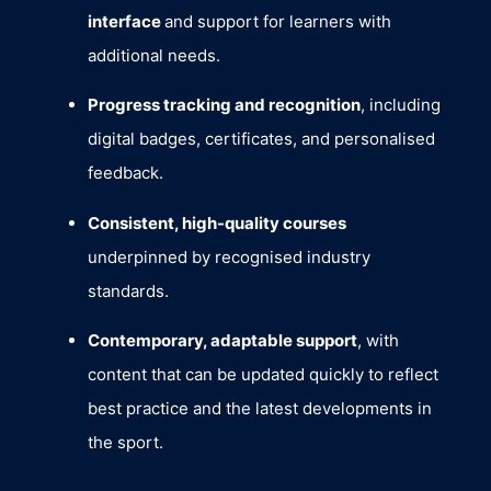
interface
and support for learners with
additional needs.
Progress tracking and recognition
, including
digital badges, certificates, and personalised
feedback.
Consistent, high-quality courses
underpinned by recognised industry
standards.
Contemporary, adaptable support
, with
content that can be updated quickly to reflect
best practice and the latest developments in
the sport.