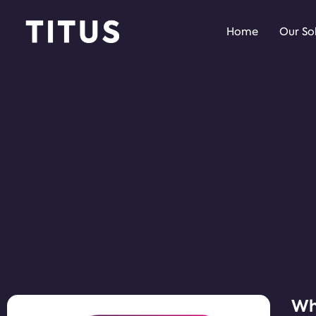
Home
Our So
Why