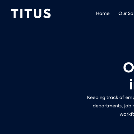
Home
Our So
O
Keeping track of empl
departments, job r
workfo