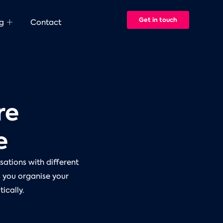
Get in touch
g
Contact
re
e
sations with different
s you organise your
ically.