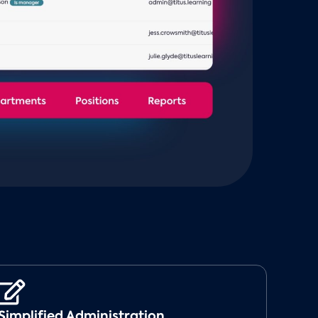
Simplified Administration