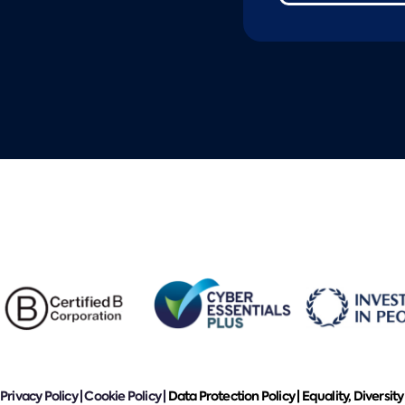
Privacy Policy
|
Cookie Policy
|
Data Protection Policy |
Equality, Diversity