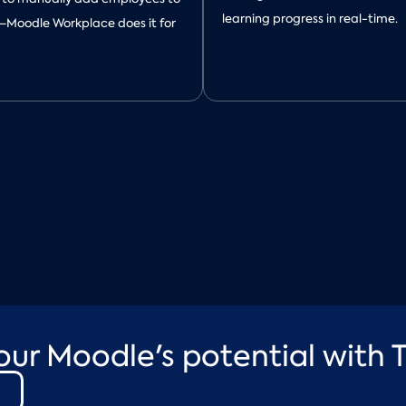
learning progress in real-time.
—Moodle Workplace does it for
our Moodle's potential with T