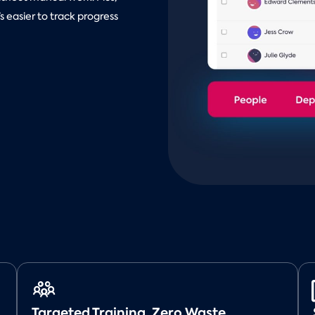
 easier to track progress
Targeted Training, Zero Waste