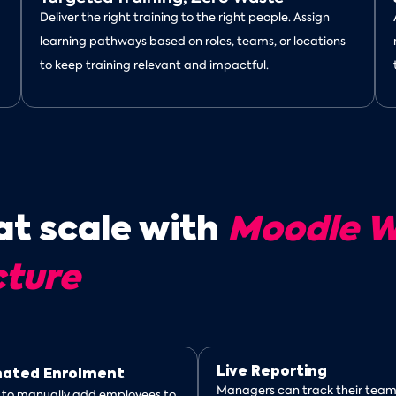
Deliver the right training to the right people. Assign
learning pathways based on roles, teams, or locations
to keep training relevant and impactful.
at scale with
Moodle W
cture
Live Reporting
ated Enrolment
Managers can track their team
 to manually add employees to