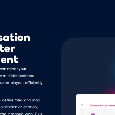
sation
ter
ment
 can mirror your
 multiple locations,
ise employees efficiently
 define roles, and map
b position or location,
thout manual work. Plus,