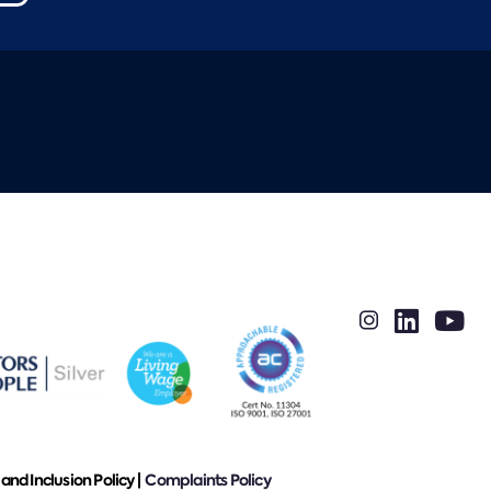
 and Inclusion Policy |
Complaints Policy