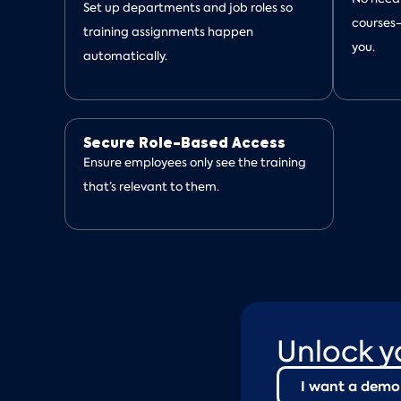
Set up departments and job roles so
courses
training assignments happen
you.
automatically.
Secure Role-Based Access
Ensure employees only see the training
that’s relevant to them.
Unlock y
I want a demo