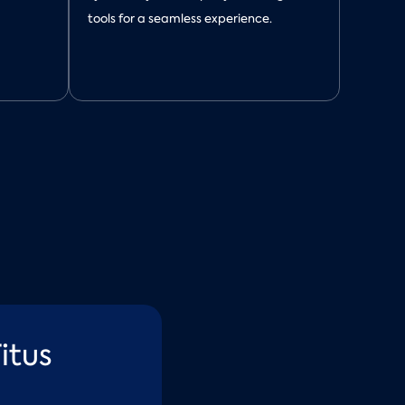
tools for a seamless experience.
itus