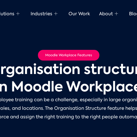
lutions
Industries
Our Work
About
Blo
Moodle Workplace Features
rganisation structu
in Moodle Workplac
oyee training can be a challenge, especially in large organi
oles, and locations. The Organisation Structure feature help
rce and assign the right training to the right people automat