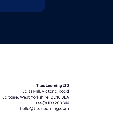
Titus Learning LTD
Salts Mill, Victoria Road
Saltaire,
West Yorkshire, BD18 3LA
+44 (0) 1133 200 346
hello@tituslearning.com