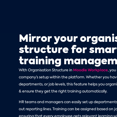
Mirror your organi
structure for smar
training manage
Moodle Workplace
With Organisation Structure in
, you
company’s setup within the platform. Whether you have
departments, or job levels, this feature helps you organ
& ensure they get the right training automatically.
HR teams and managers can easily set up departments,
out reporting lines. Training can be assigned based on jo
ensuring that every employee gets relevant learning wi