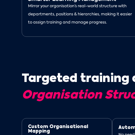
Mirror your organisation’s real-world structure with
departments, positions & hierarchies, making it easier
to assign training and manage progress.
Targeted training 
Organisation Stru
Custom Organisational
Autom
Mapping
No need