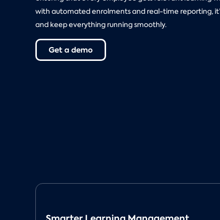
with automated enrolments and real-time reporting, it’s
and keep everything running smoothly.
Get a demo
Smarter Learning Management