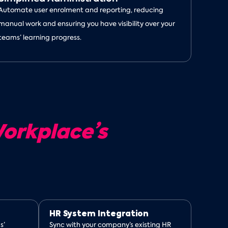
Automate user enrolment and reporting, reducing
manual work and ensuring you have visibility over your
teams’ learning progress.
orkplace’s
HR System Integration
s’
Sync with your company’s existing HR