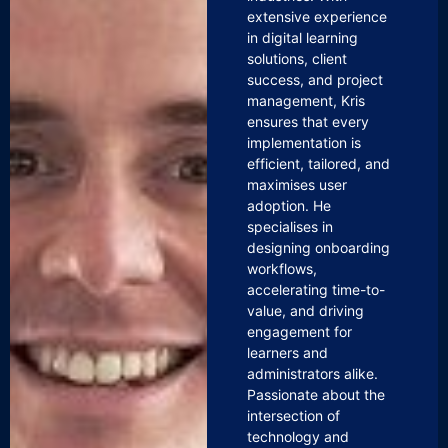
extensive experience
in digital learning
solutions, client
success, and project
management, Kris
ensures that every
implementation is
efficient, tailored, and
maximises user
adoption. He
specialises in
designing onboarding
workflows,
accelerating time-to-
value, and driving
engagement for
learners and
administrators alike.
Passionate about the
intersection of
technology and