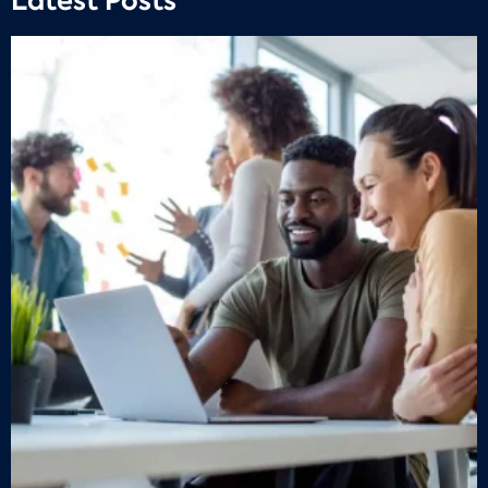
Latest Posts