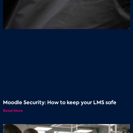
Moodle Security: How to keep your LMS safe
Read More