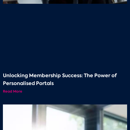
Unlocking Membership Success: The Power of
Personalised Portals
Read More