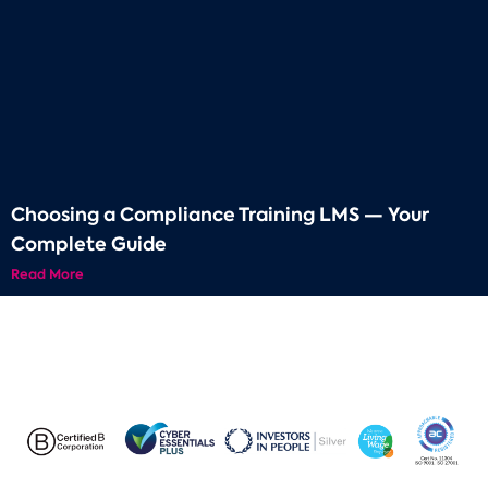
Choosing a Compliance Training LMS — Your
Complete Guide
Read More