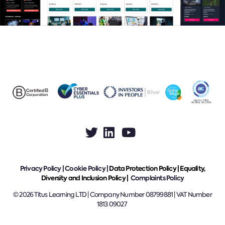
Privacy Policy
|
Cookie Policy
|
Data Protection Policy |
Equality,
Diversity and Inclusion Policy |
Complaints Policy
© 2026 Titus Learning LTD | Company Number 08799881 | VAT Number
1813 09027