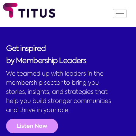
Get inspired
by Membership Leaders
We teamed up with leaders in the
membership sector to bring you
stories, insights, and strategies that
help you build stronger communities
and thrive in your role.
Listen Now