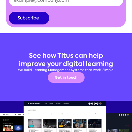
Subscribe
Alternative:
See how Titus can help
improve your digital learning
We build Learning Management Systems that work. Simple.
Get in touch