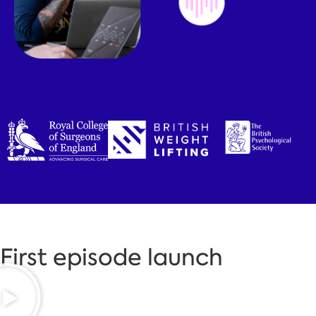
First episode launch