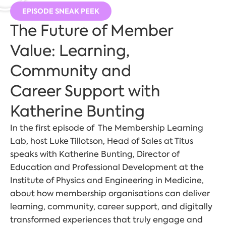
EPISODE SNEAK PEEK
The Future of Member
Value: Learning,
Community and
Career Support with
Katherine Bunting
In the first episode of The Membership Learning
Lab, host Luke Tillotson, Head of Sales at Titus
speaks with Katherine Bunting, Director of
Education and Professional Development at the
Institute of Physics and Engineering in Medicine,
about how membership organisations can deliver
learning, community, career support, and digitally
transformed experiences that truly engage and