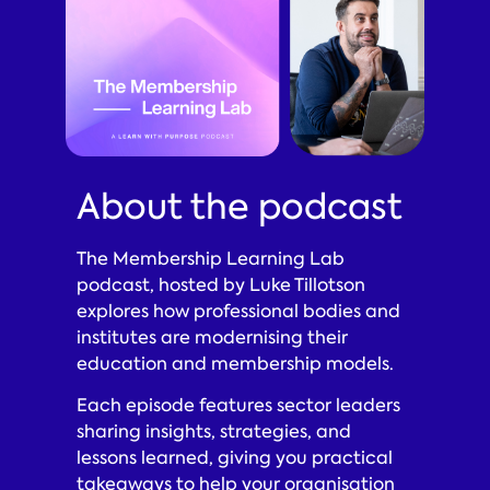
About the podcast
The Membership Learning Lab
podcast, hosted by Luke Tillotson
explores how professional bodies and
institutes are modernising their
education and membership models.
Each episode features sector leaders
sharing insights, strategies, and
lessons learned, giving you practical
takeaways to help your organisation