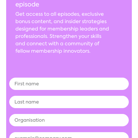
episode
Get access to all episodes, exclusive
bonus content, and insider strategies
designed for membership leaders and
professionals. Strengthen your skills
and connect with a community of
fellow membership innovators.