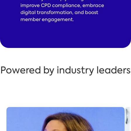
improve CPD compliance, embrace
digital transformation, and boost
member engagement.
Powered by industry leaders
Katherine Bunting
Katherine Bunting, IPEM’s Director of