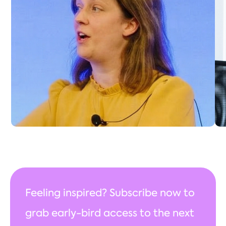
Education & Professional Development, has
over 15 years’ experience in professional
institutions. Before joining IPEM, she spent 11
years at the IET, leading CPD, learning and
development, mentoring, and academic
accreditation, while contributing to external
committees like the Engineering Council and
Royal Academy.
Connect with Katherine
Feeling inspired? Subscribe now to
grab early-bird access to the next