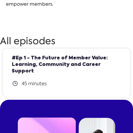
empower members.
All episodes
#Ep 1 - The Future of Member Value:
Learning, Community and Career
Support
45 minutes