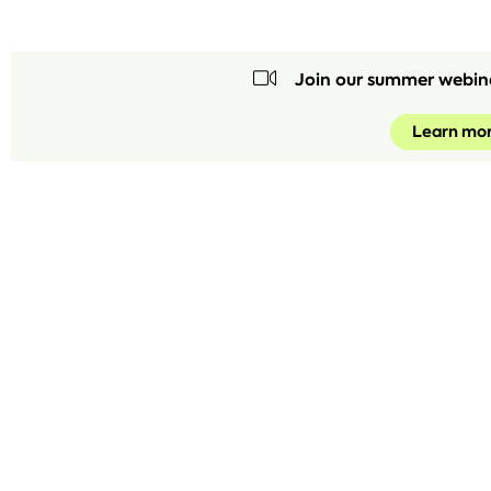
Join our summer webin
Learn mo