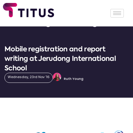
Tag: Jerudong
Mobile registration and report
writing at Jerudong International
School
Wednesday, 23rd Nov '16
Ruth Young