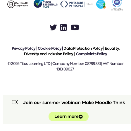
Privacy Policy
|
Cookie Policy
|
Data Protection Policy |
Equality,
Diversity and Inclusion Policy |
Complaints Policy
© 2026 Titus Learning LTD | Company Number 08799881 | VAT Number
1813 09027
Join our summer webinar: Make Moodle Think
Learn more