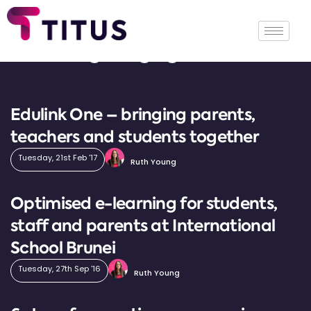
Tag: engagement
Edulink One – bringing parents,
teachers and students together
Tuesday, 21st Feb '17
Ruth Young
Optimised e-learning for students,
staff and parents at International
School Brunei
Tuesday, 27th Sep '16
Ruth Young