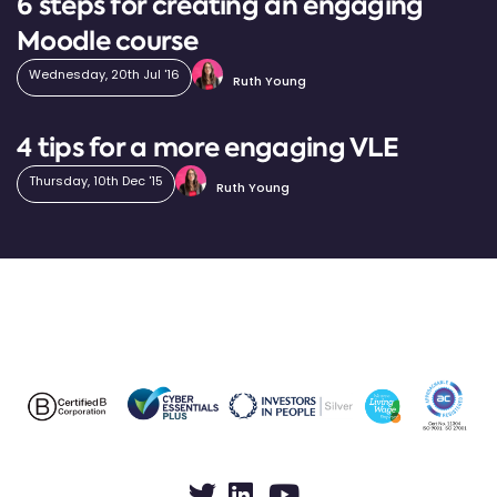
6 steps for creating an engaging
Moodle course
Wednesday, 20th Jul '16
Ruth Young
4 tips for a more engaging VLE
Thursday, 10th Dec '15
Ruth Young