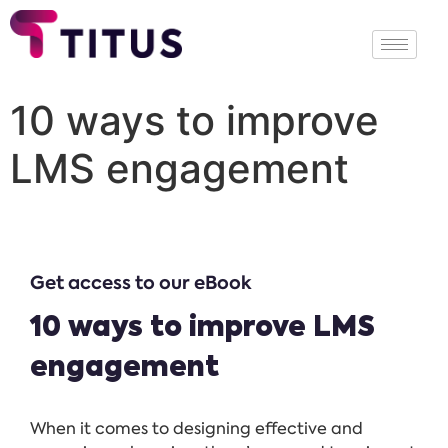
10 ways to improve
LMS engagement
Get access to our eBook
10 ways to improve LMS
engagement
When it comes to designing effective and