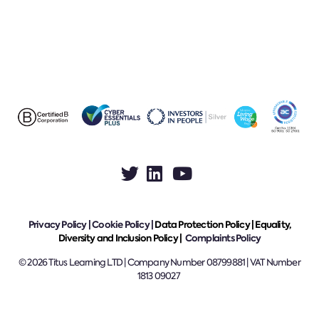
Privacy Policy
|
Cookie Policy
|
Data Protection Policy |
Equality,
Diversity and Inclusion Policy |
Complaints Policy
© 2026 Titus Learning LTD | Company Number 08799881 | VAT Number
1813 09027