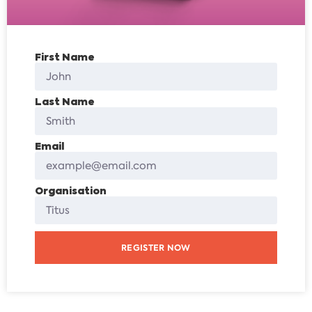
First Name
Last Name
Email
Organisation
REGISTER NOW
Alternative: