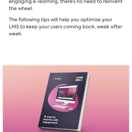
engaging e-learning, there’s no need to reinvent
the wheel.
The following tips will help you optimise your
LMS to keep your users coming back, week after
week.